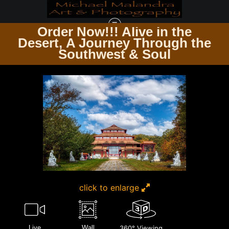
Order Now!!! Alive in the
e
Desert, A Journey Through the
TIMELESS ARCHITECTURE ECHOES OF THE PAST & PRESENT
>
E8A9738
Southwest & Soul
EDITED 20X30 CROP
click to enlarge
Live
Wall
360° Viewing