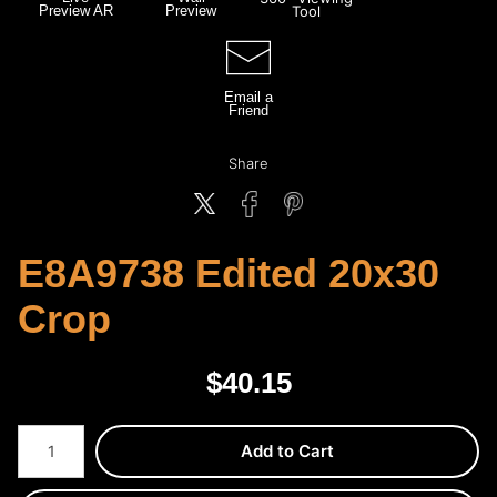
Preview AR
Preview
Tool
Email a
Friend
Share
E8A9738 Edited 20x30
Crop
$
40.15
Number of product units
Add to Cart