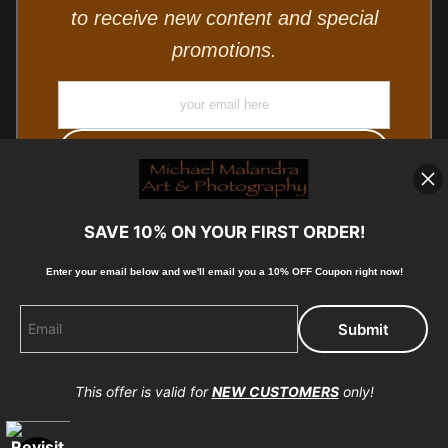
to receive new content and special
promotions.
SAVE 10% ON YOUR FIRST ORDER!
Enter your email below and
w
e'll
email you a 10% OFF Coupon right now!
© Copyright 2025, Michael Malandra Fine Art & Photography
All Rights Reserved.
This offer is valid for
NEW CUSTOMERS
only!
Proud Member of Art Storefronts