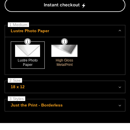
Instant checkout
1 Medium
Lustre Photo Paper
Lustre Photo
High Gloss
Paper
MetalPrint
2 Size
18 x 12
3 Styles
Just the Print - Borderless