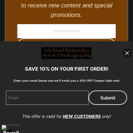
to receive new content and special
promotions.
SAVE 10% ON YOUR FIRST ORDER!
Enter your email below and
w
e'll
email you a 10% OFF Coupon right now!
© Copyright 2025, Michael Malandra Fine Art & Photography
All Rights Reserved.
This offer is valid for
NEW CUSTOMERS
only!
Proud Member of Art Storefronts