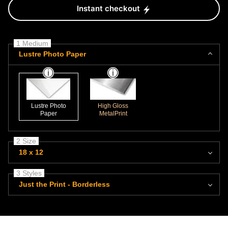
Instant checkout
1 Medium
Lustre Photo Paper
Lustre Photo
High Gloss
Paper
MetalPrint
2 Size
18 x 12
3 Styles
Just the Print - Borderless