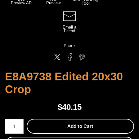
Preview AR
Preview
Tool
Email a
Friend
Share
E8A9738 Edited 20x30
Crop
$
40.15
Number of product units
Add to Cart