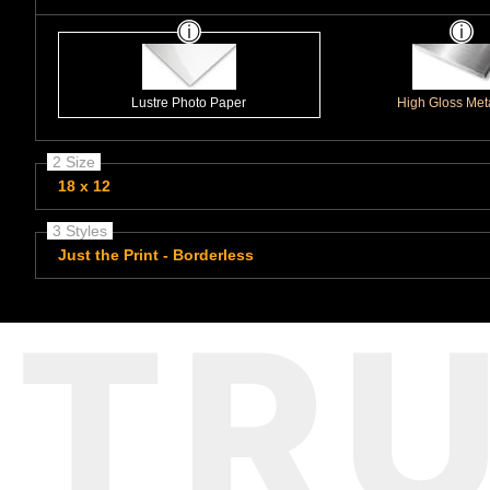
Lustre Photo Paper
High Gloss Meta
2 Size
18 x 12
3 Styles
Just the Print - Borderless
TR