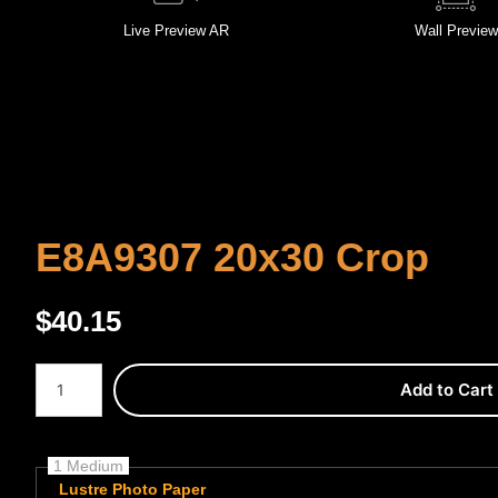
Live
Preview AR
Wall
Preview
E8A9307 20x30 Crop
$
40.15
Number of product units
Add to Cart
1 Medium
Lustre Photo Paper