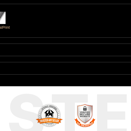
lPrint
UST