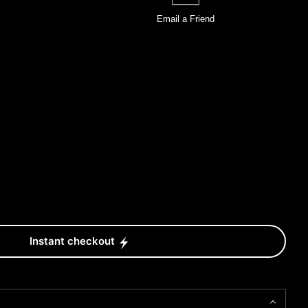
Email a
Friend
Instant checkout