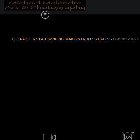
Order Now!!! Alive
THE TRAVELER’S PATH WINDING ROADS & ENDLESS TRAILS
>
E8A9307 20X30