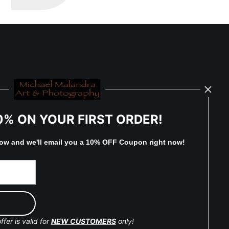
0% ON YOUR FIRST ORDER!
low and
w
e'll
email you a 10% OFF Coupon right now!
ffer is valid for
NEW CUSTOMERS
only!