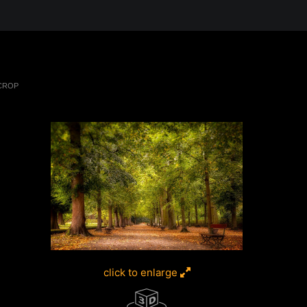
 in the Desert, A Journey Through t
 CROP
click to enlarge