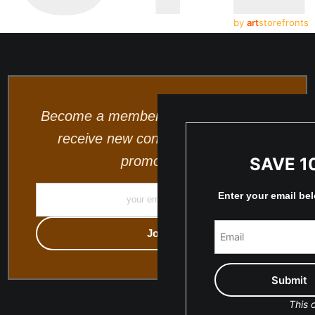
by
art
storefronts
Become a member and be the first to
receive new content and special
promotions.
SAVE 1
Enter your email be
This o