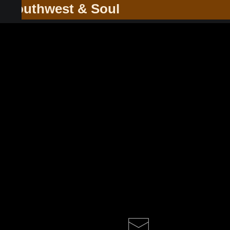
he Southwest & Soul