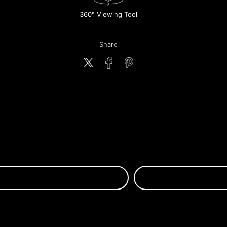
360° Viewing Tool
Share