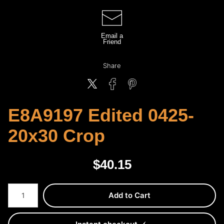
Email a
Friend
Share
E8A9197 Edited 0425-
20x30 Crop
$
40.15
Number of product units
Add to Cart