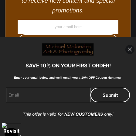
to receive new content and special
promotions.
SAVE 10% ON YOUR FIRST ORDER!
Enter your email below and
w
e'll
email you a 10% OFF Coupon right now!
© Copyright 2025, Michael Malandra Fine Art & Photography
All Rights Reserved.
This offer is valid for
NEW CUSTOMERS
only!
Proud Member of Art Storefronts