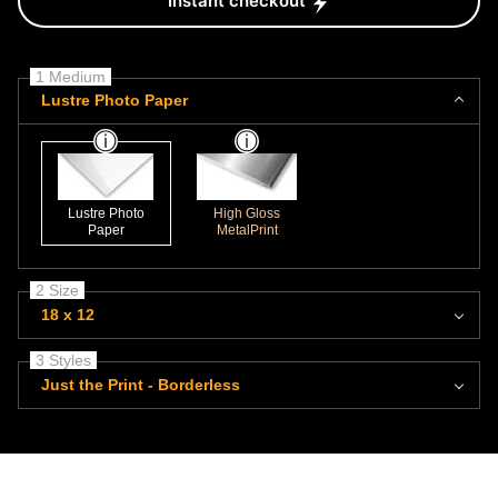
Instant checkout
1 Medium
Lustre Photo Paper
Lustre Photo
High Gloss
Paper
MetalPrint
2 Size
18 x 12
3 Styles
Just the Print - Borderless