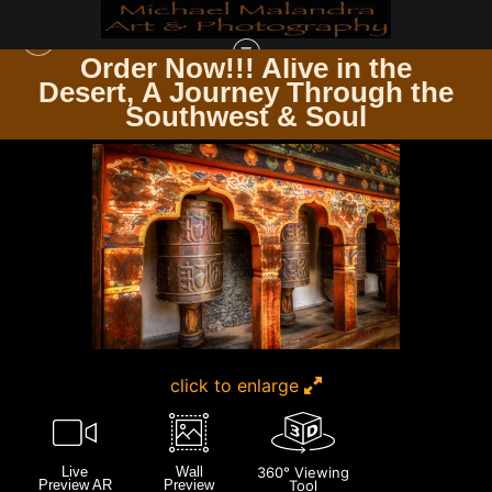
Order Now!!! Alive in the
e
Desert, A Journey Through the
UP CLOSE & PERSONAL
>
E8A9197 EDITED 0425-20X30 CROP
Southwest & Soul
click to enlarge
Live
Wall
360° Viewing
Preview AR
Preview
Tool