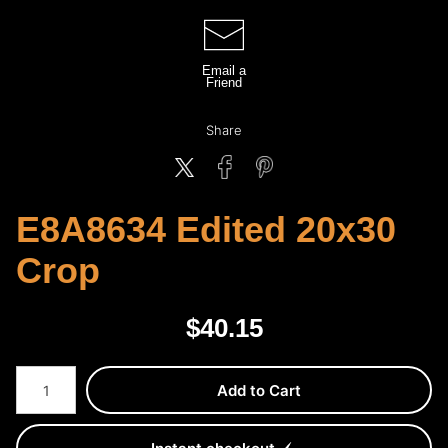
Email a
Friend
Share
E8A8634 Edited 20x30
Crop
$
40.15
Number of product units
Add to Cart