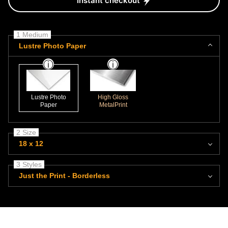
Instant checkout
1 Medium
Lustre Photo Paper
Lustre Photo
High Gloss
Paper
MetalPrint
2 Size
18 x 12
3 Styles
Just the Print - Borderless