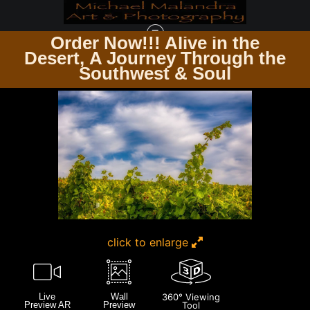
Order Now!!! Alive in the
e
Desert, A Journey Through the
UP CLOSE & PERSONAL
>
E8A8634 EDITED 20X30 CROP
Southwest & Soul
click to enlarge
Live
Wall
360° Viewing
Preview AR
Preview
Tool