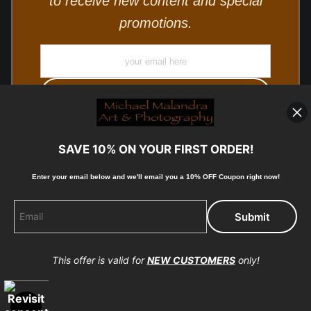
to receive new content and special
promotions.
SAVE 10% ON YOUR FIRST ORDER!
Enter your email below and
w
e'll
email you a 10% OFF Coupon right now!
© Copyright 2025, Michael Malandra Fine Art & Photography
All Rights Reserved.
This offer is valid for
NEW CUSTOMERS
only!
Proud Member of Art Storefronts