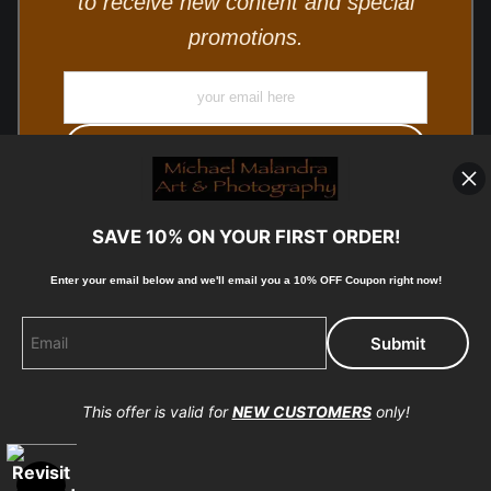
to receive new content and special
promotions.
SAVE 10% ON YOUR FIRST ORDER!
Enter your email below and
w
e'll
email you a 10% OFF Coupon right now!
© Copyright 2025, Michael Malandra Fine Art & Photography
All Rights Reserved.
This offer is valid for
NEW CUSTOMERS
only!
Proud Member of Art Storefronts