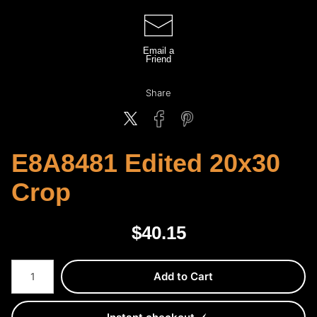
Email a
Friend
Share
E8A8481 Edited 20x30
Crop
$
40.15
Number of product units
Add to Cart