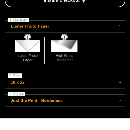
Instant checkout
1 Medium
Lustre Photo Paper
Lustre Photo
High Gloss
Paper
MetalPrint
2 Size
18 x 12
3 Styles
Just the Print - Borderless