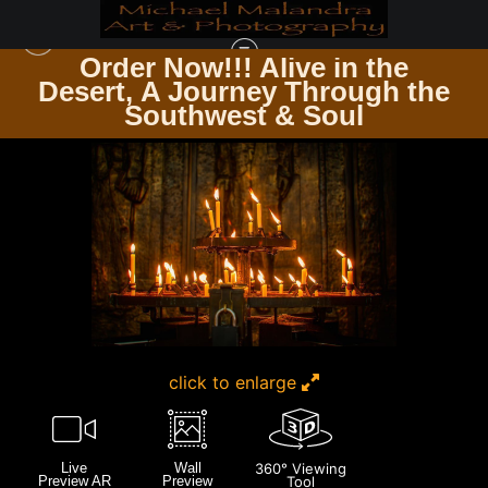
Order Now!!! Alive in the
e
Desert, A Journey Through the
GERMANY
>
E8A8481 EDITED 20X30 CROP
Southwest & Soul
click to enlarge
Live
Wall
360° Viewing
Preview AR
Preview
Tool