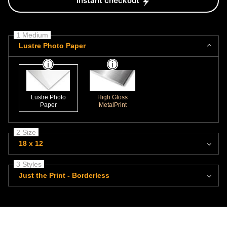
Instant checkout
1 Medium
Lustre Photo Paper
Lustre Photo
High Gloss
Paper
MetalPrint
2 Size
18 x 12
3 Styles
Just the Print - Borderless