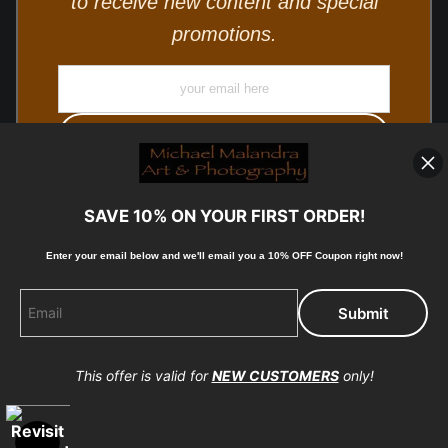
to receive new content and special
promotions.
SAVE 10% ON YOUR FIRST ORDER!
Enter your email below and
w
e'll
email you a 10% OFF Coupon right now!
© Copyright 2025, Michael Malandra Fine Art & Photography
All Rights Reserved.
This offer is valid for
NEW CUSTOMERS
only!
Proud Member of Art Storefronts