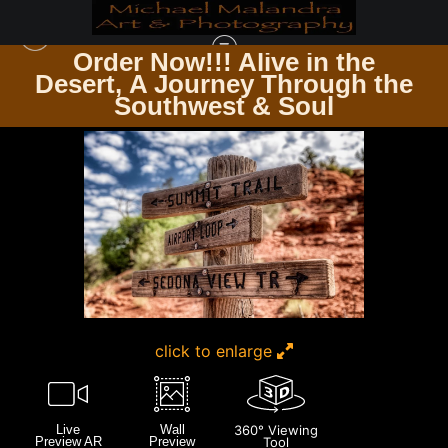
Order Now!!! Alive in the
e
Desert, A Journey Through the
SEDONA & JEROME AZ
>
E8A8127 EDITED 1123 20X30 CROP
Southwest & Soul
click to enlarge
Live
Wall
360° Viewing
Preview AR
Preview
Tool