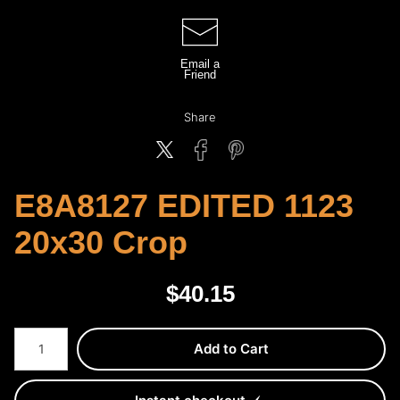
Email a
Friend
Share
E8A8127 EDITED 1123
20x30 Crop
$
40.15
Number of product units
Add to Cart