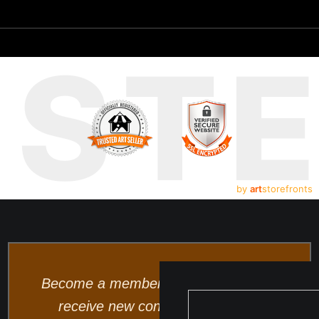
UST
by
art
storefronts
Become a member and be the first to
receive new content and special