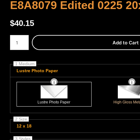
E8A8079 Edited 0225 20
$
40.15
Number of product units
Add to Cart
1 Medium
Lustre Photo Paper
Lustre Photo Paper
High Gloss Meta
2 Size
12 x 18
3 Styles