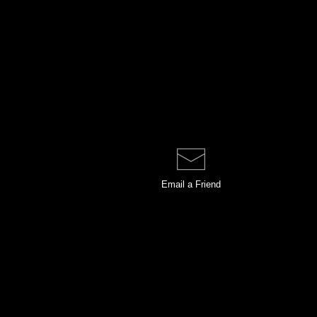
Email a
Friend