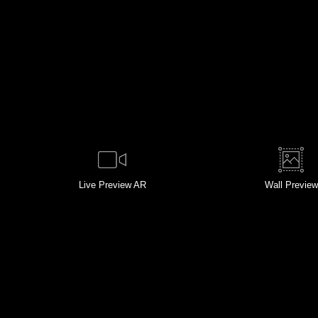
Live
Preview AR
Wall
Preview