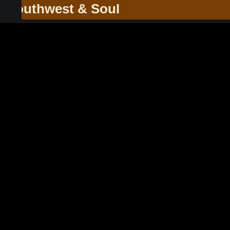
he Southwest & Soul