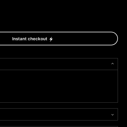
Instant checkout