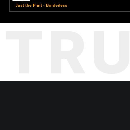
Just the Print - Borderless
TR