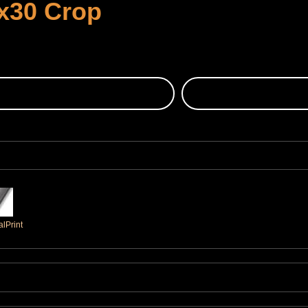
x30 Crop
lPrint