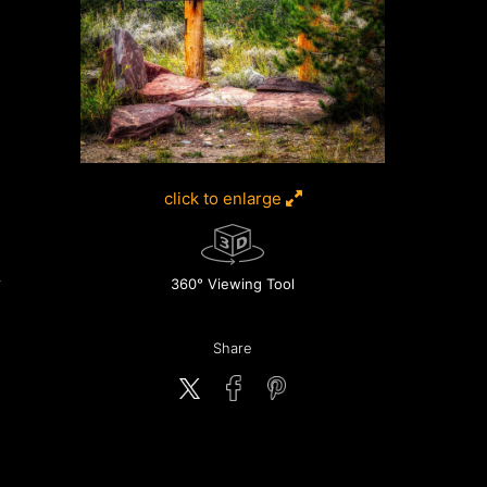
click to enlarge
360° Viewing Tool
Share