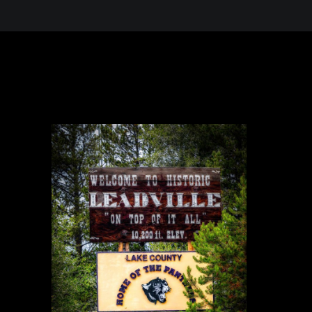
 in the Desert, A Journey Through t