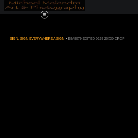
Order Now!!! Alive
SIGN, SIGN EVERYWHERE A SIGN
>
E8A8079 EDITED 0225 20X30 CROP