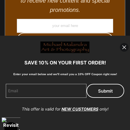
to receive new content and special
promotions.
SAVE 10% ON YOUR FIRST ORDER!
Enter your email below and
w
e'll
email you a 10% OFF Coupon right now!
© Copyright 2025, Michael Malandra Fine Art & Photography
All Rights Reserved.
This offer is valid for
NEW CUSTOMERS
only!
Proud Member of Art Storefronts