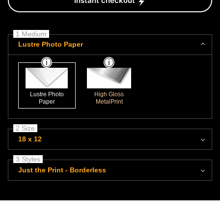
Instant checkout
1 Medium
Lustre Photo Paper
Lustre Photo
High Gloss
Paper
MetalPrint
2 Size
18 x 12
3 Styles
Just the Print - Borderless