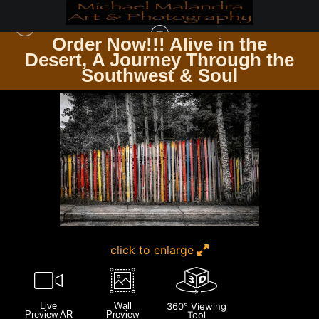
Order Now!!! Alive in the
e
Desert, A Journey Through the
COLORADO
>
E8A8064 EDITED 0225 20X30 CROP
Southwest & Soul
click to enlarge
Live
Wall
360° Viewing
Preview AR
Preview
Tool