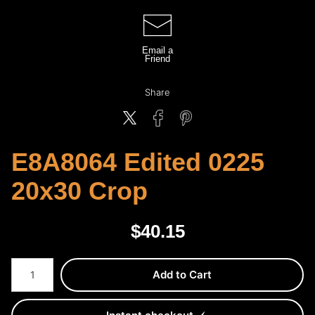
Email a
Friend
Share
E8A8064 Edited 0225
20x30 Crop
$
40.15
Number of product units
Add to Cart