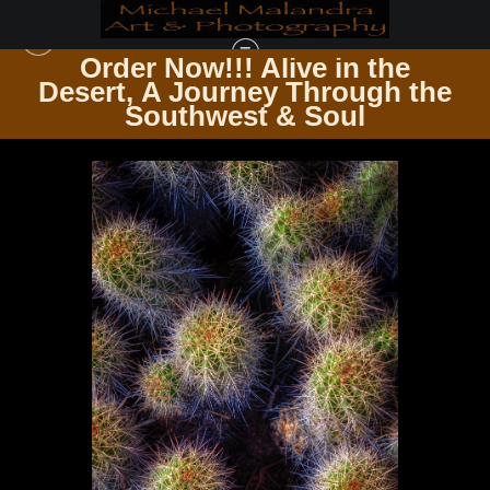
Order Now!!! Alive in the
e
Desert, A Journey Through the
BOTANICAL CANVAS WHERE FLORA MEETS ART
>
E8A7574 EDITED 1123 20X30
Southwest & Soul
CROP