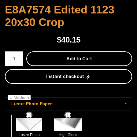
E8A7574 Edited 1123
20x30 Crop
$
40.15
Number of product units
Add to Cart
Instant checkout
1 Medium
Lustre Photo Paper
Lustre Photo
High Gloss