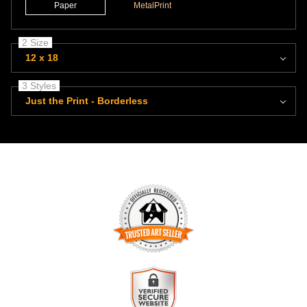
Paper
MetalPrint
2 Size
12 x 18
3 Styles
Just the Print - Borderless
TRUSTED ART SELLER
The presence of this badge signifies that this business has