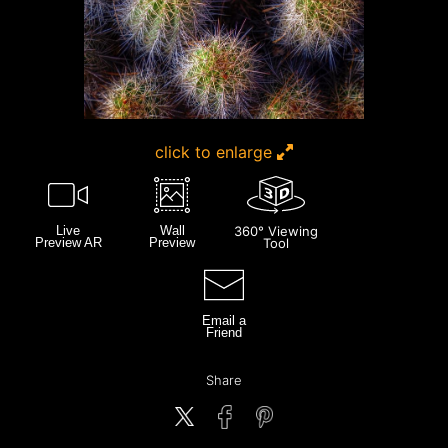
click to enlarge
Live
Wall
360° Viewing
Preview AR
Preview
Tool
Email a
Friend
Share