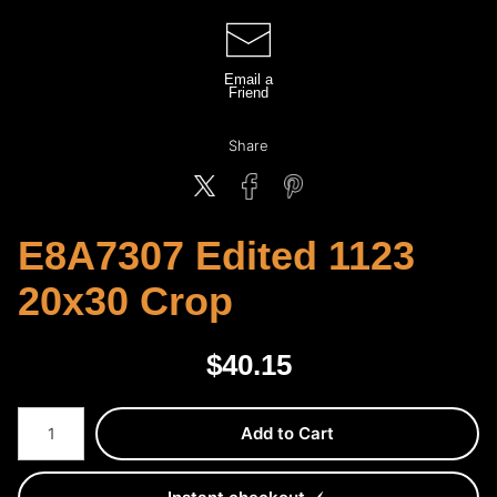
Email a
Friend
Share
E8A7307 Edited 1123
20x30 Crop
$
40.15
Number of product units
Add to Cart