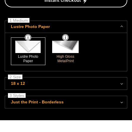
Instant checkout
1 Medium
Lustre Photo Paper
Lustre Photo
High Gloss
Paper
MetalPrint
2 Size
18 x 12
3 Styles
Just the Print - Borderless