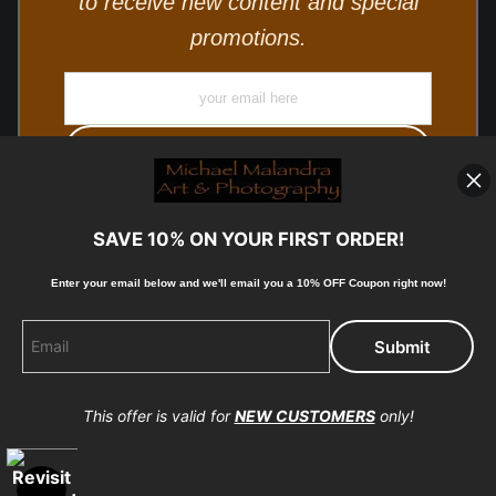
to receive new content and special
promotions.
SAVE 10% ON YOUR FIRST ORDER!
Enter your email below and
w
e'll
email you a 10% OFF Coupon right now!
© Copyright 2025, Michael Malandra Fine Art & Photography
All Rights Reserved.
This offer is valid for
NEW CUSTOMERS
only!
Proud Member of Art Storefronts