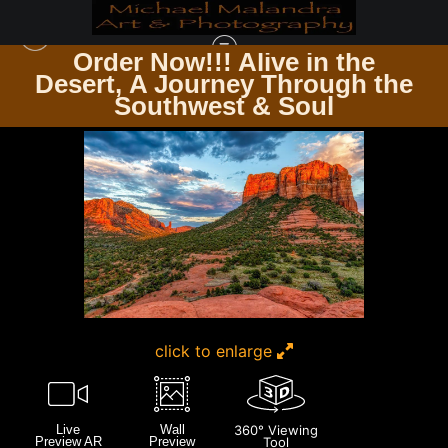
Order Now!!! Alive in the
Desert, A Journey Through the
INTERNAL PHOTOS
>
E8A7307 EDITED 1123 20X30 CROP
Southwest & Soul
click to enlarge
Live
Wall
360° Viewing
Preview AR
Preview
Tool