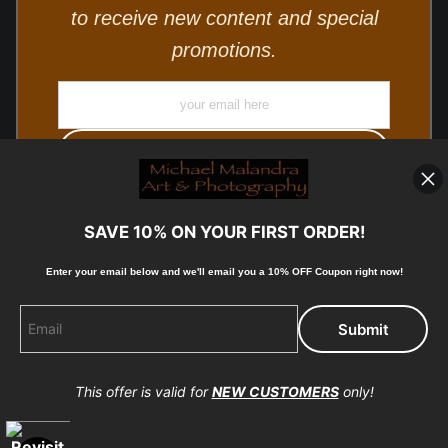
to receive new content and special
promotions.
SAVE 10% ON YOUR FIRST ORDER!
Enter your email below and
w
e'll
email you a 10% OFF Coupon right now!
© Copyright 2025, Michael Malandra Fine Art & Photography
All Rights Reserved.
This offer is valid for
NEW CUSTOMERS
only!
Proud Member of Art Storefronts