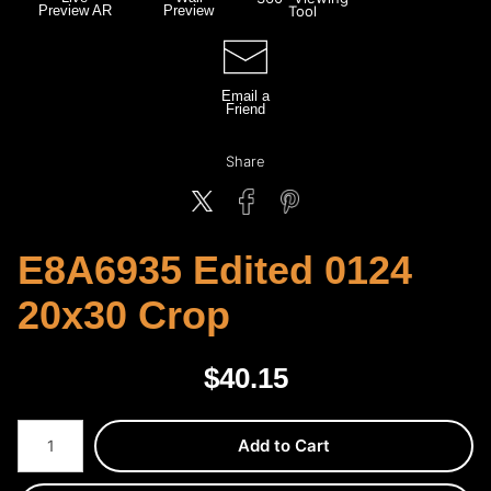
Preview AR
Preview
Tool
Email a
Friend
Share
E8A6935 Edited 0124
20x30 Crop
$
40.15
Number of product units
Add to Cart