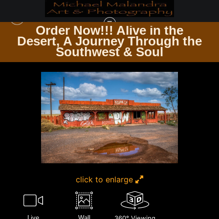
Order Now!!! Alive in the
e
Desert, A Journey Through the
TIMELESS ARCHITECTURE ECHOES OF THE PAST & PRESENT
>
E8A6935
Southwest & Soul
EDITED 0124 20X30 CROP
click to enlarge
Live
Wall
360° Viewing