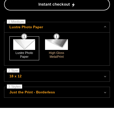
Instant checkout
1 Medium
Lustre Photo Paper
Lustre Photo
High Gloss
Paper
MetalPrint
2 Size
18 x 12
3 Styles
Just the Print - Borderless