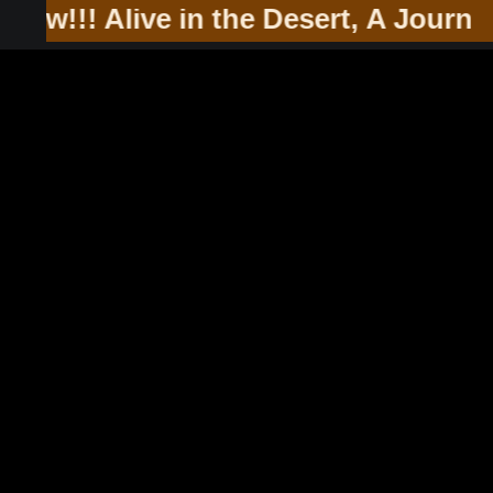
he Southwest & Soul