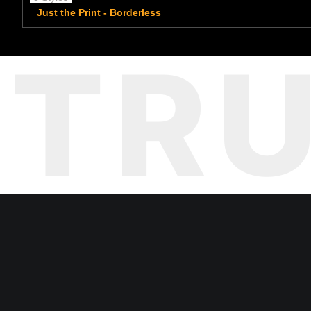
Just the Print - Borderless
TR