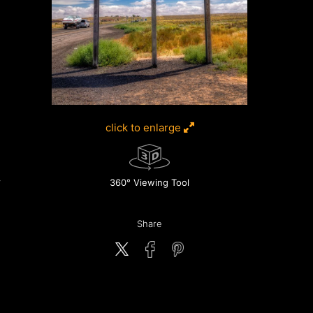
click to enlarge
360° Viewing Tool
Share