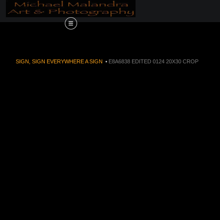
Order Now!!! Alive
SIGN, SIGN EVERYWHERE A SIGN
>
E8A6838 EDITED 0124 20X30 CROP