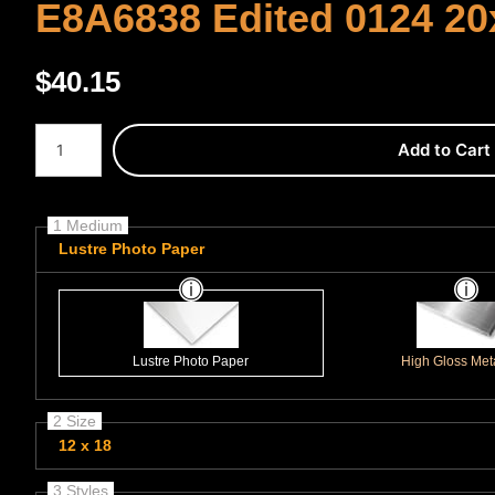
E8A6838 Edited 0124 20
$
40.15
Number of product units
Add to Cart
1 Medium
Lustre Photo Paper
Lustre Photo Paper
High Gloss Meta
2 Size
12 x 18
3 Styles