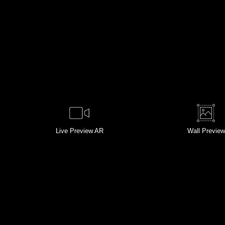
Live
Preview AR
Wall
Preview