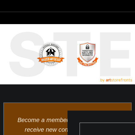
UST
by
art
storefronts
Become a member and be the first to
receive new content and special