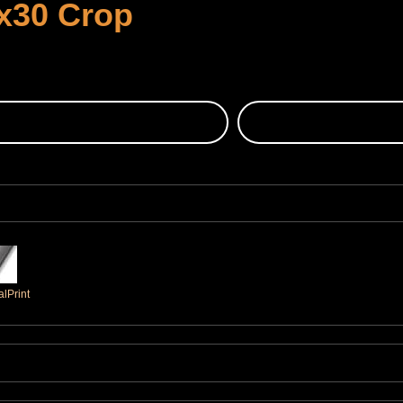
x30 Crop
lPrint