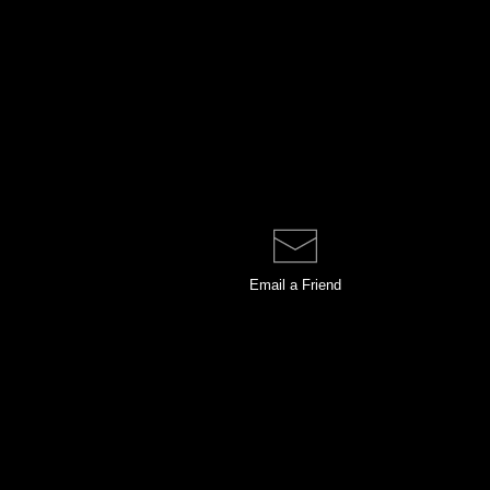
Email a
Friend