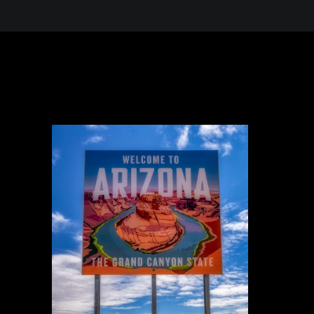
 in the Desert, A Journey Through t