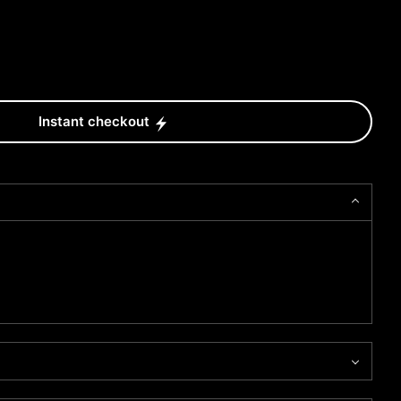
Instant checkout