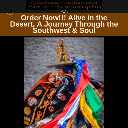
Order Now!!! Alive in the
e
Desert, A Journey Through the
BHUTAN
>
E8A6648 EDITED 0425 20X30 CROP
Southwest & Soul