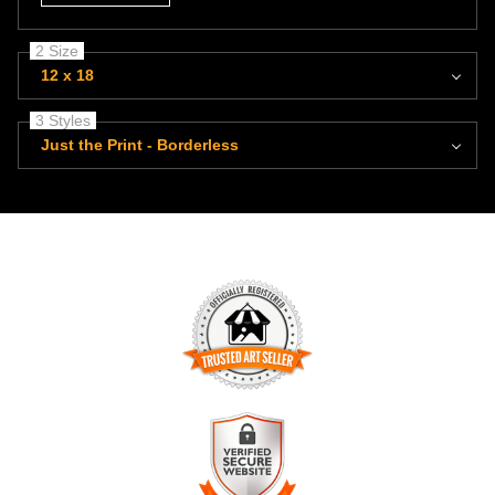
2 Size
12 x 18
3 Styles
Just the Print - Borderless
TRUSTED ART SELLER
The presence of this badge signifies that this business has
officially registered with the
Art Storefronts Organization
and