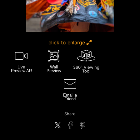
click to enlarge
Live
Wall
360° Viewing
Preview AR
Preview
Tool
Email a
Friend
Share