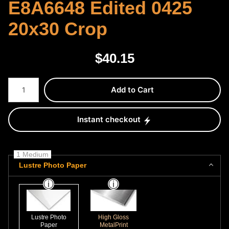
E8A6648 Edited 0425
20x30 Crop
$
40.15
Number of product units
Add to Cart
Instant checkout
1 Medium
Lustre Photo Paper
Lustre Photo
High Gloss
Paper
MetalPrint