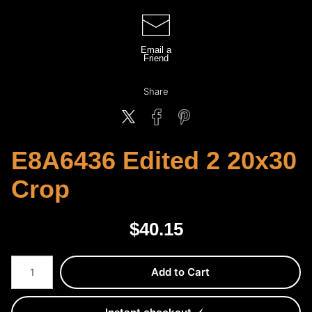
Email a
Friend
Share
E8A6436 Edited 2 20x30
Crop
$
40.15
Number of product units
Add to Cart