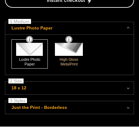
Instant checkout
1 Medium
Lustre Photo Paper
Lustre Photo
High Gloss
Paper
MetalPrint
2 Size
18 x 12
3 Styles
Just the Print - Borderless