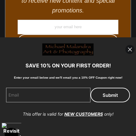
to receive new content and special
promotions.
SAVE 10% ON YOUR FIRST ORDER!
Enter your email below and
w
e'll
email you a 10% OFF Coupon right now!
© Copyright 2025, Michael Malandra Fine Art & Photography
All Rights Reserved.
This offer is valid for
NEW CUSTOMERS
only!
Proud Member of Art Storefronts