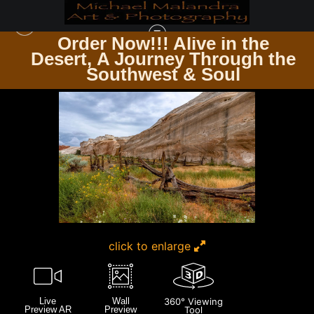
Order Now!!! Alive in the
e
Desert, A Journey Through the
SOUTHWEST REGION
>
E8A6436 EDITED 2 20X30 CROP
Southwest & Soul
click to enlarge
Live
Wall
360° Viewing
Preview AR
Preview
Tool