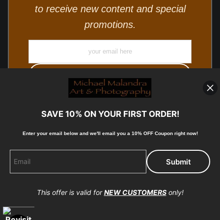
to receive new content and special
promotions.
SAVE 10% ON YOUR FIRST ORDER!
Enter your email below and
w
e'll
email you a 10% OFF Coupon right now!
© Copyright 2025, Michael Malandra Fine Art & Photography
All Rights Reserved.
This offer is valid for
NEW CUSTOMERS
only!
Proud Member of Art Storefronts