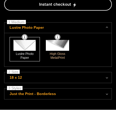
Instant checkout
1 Medium
Lustre Photo Paper
Lustre Photo
High Gloss
Paper
MetalPrint
2 Size
18 x 12
3 Styles
Just the Print - Borderless