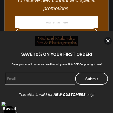
to receive new content and special
promotions.
SAVE 10% ON YOUR FIRST ORDER!
Enter your email below and
w
e'll
email you a 10% OFF Coupon right now!
© Copyright 2025, Michael Malandra Fine Art & Photography
All Rights Reserved.
This offer is valid for
NEW CUSTOMERS
only!
Proud Member of Art Storefronts