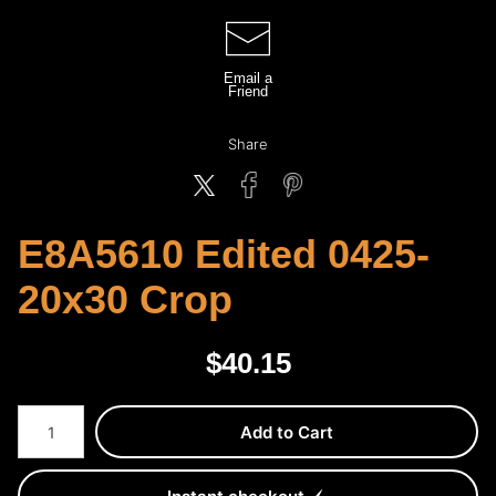
Email a
Friend
Share
E8A5610 Edited 0425-
20x30 Crop
$
40.15
Number of product units
Add to Cart