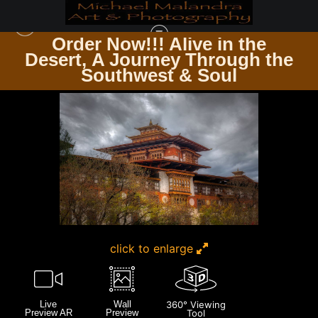
Order Now!!! Alive in the
e
Desert, A Journey Through the
ZEN & SPIRITUALITY
>
E8A5610 EDITED 0425-20X30 CROP
Southwest & Soul
click to enlarge
Live
Wall
360° Viewing
Preview AR
Preview
Tool