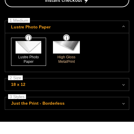
Instant checkout
1 Medium
Lustre Photo Paper
Lustre Photo
High Gloss
Paper
MetalPrint
2 Size
18 x 12
3 Styles
Just the Print - Borderless