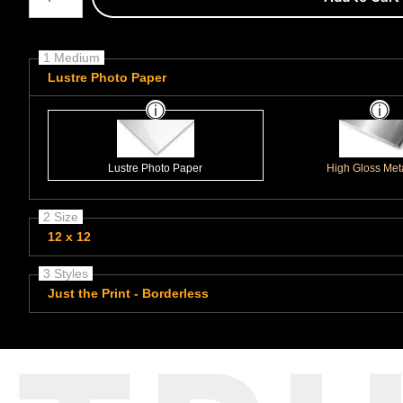
1 Medium
Lustre Photo Paper
Lustre Photo Paper
High Gloss Meta
2 Size
12 x 12
3 Styles
Just the Print - Borderless