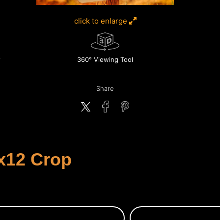
click to enlarge
360° Viewing Tool
Share
x12 Crop