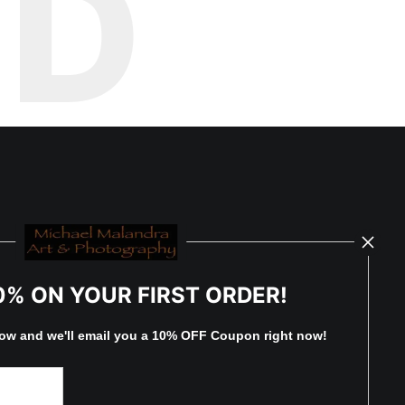
ED
0% ON YOUR FIRST ORDER!
low and
w
e'll
email you a 10% OFF Coupon right now!