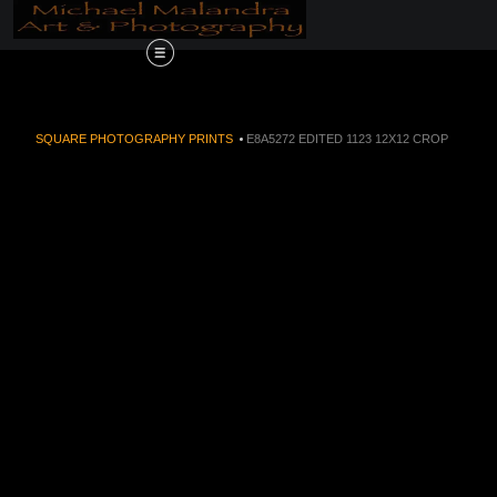
Order Now!!! Alive
SQUARE PHOTOGRAPHY PRINTS
>
E8A5272 EDITED 1123 12X12 CROP