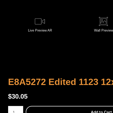
Live
Preview AR
Wall
Preview
E8A5272 Edited 1123 12
$
30.05
Number of product units
Add to Cart