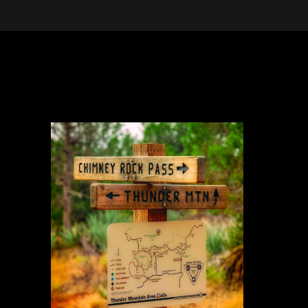
 in the Desert, A Journey Through t