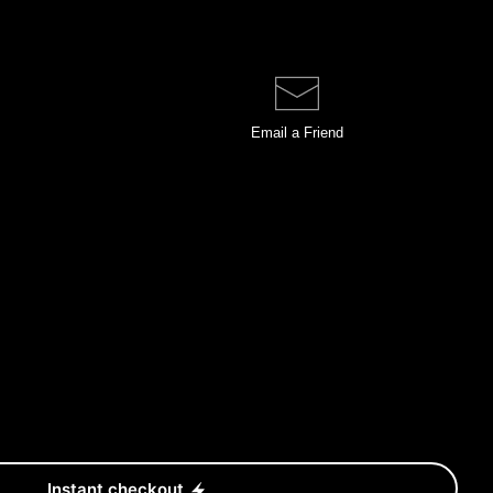
Email a
Friend
Instant checkout