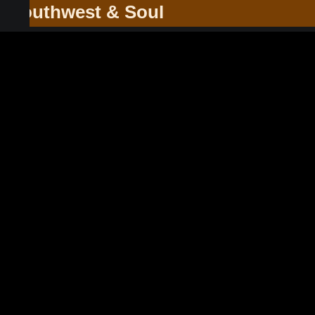
he Southwest & Soul