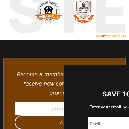
UST
by
art
storefronts
Become a member and be the first to
receive new content and special
promotions.
SAVE 1
Enter your email be