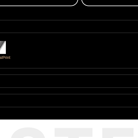
lPrint