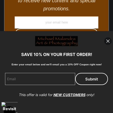
to receive new content and special
promotions.
SAVE 10% ON YOUR FIRST ORDER!
Enter your email below and
w
e'll
email you a 10% OFF Coupon right now!
© Copyright 2025, Michael Malandra Fine Art & Photography
All Rights Reserved.
This offer is valid for
NEW CUSTOMERS
only!
Proud Member of Art Storefronts