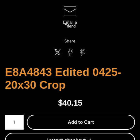
Email a
Friend
Share
E8A4843 Edited 0425-
20x30 Crop
$
40.15
Number of product units
Add to Cart