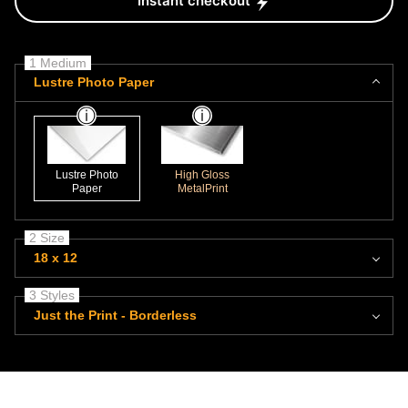
Instant checkout
1 Medium
Lustre Photo Paper
Lustre Photo
High Gloss
Paper
MetalPrint
2 Size
18 x 12
3 Styles
Just the Print - Borderless