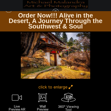
Order Now!!! Alive in the
e
Desert, A Journey Through the
DOORS & WINDOWS PASSAGES & PANES
>
E8A4843 EDITED 0425-20X30 CROP
Southwest & Soul
click to enlarge
Live
Wall
360° Viewing
Preview AR
Preview
Tool