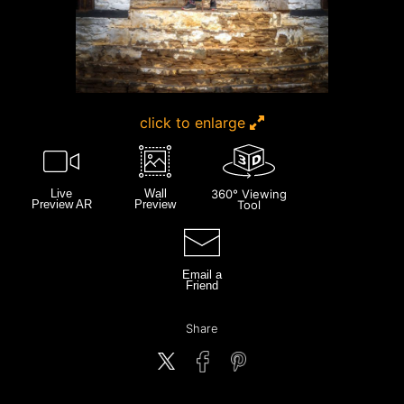
click to enlarge
Live
Wall
360° Viewing
Preview AR
Preview
Tool
Email a
Friend
Share