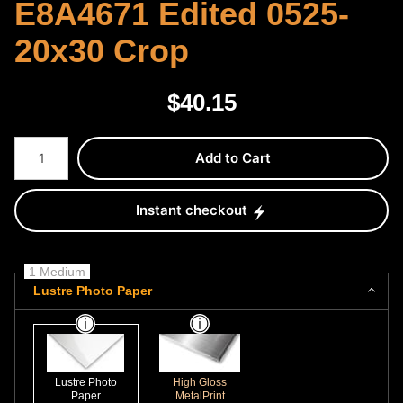
E8A4671 Edited 0525-
20x30 Crop
$
40.15
Number of product units
Add to Cart
Instant checkout
1 Medium
Lustre Photo Paper
Lustre Photo
High Gloss
Paper
MetalPrint