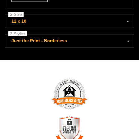
2 Size
12 x 18
3 Styles
Just the Print - Borderless
TRUSTED ART SELLER
The presence of this badge signifies that this business has
officially registered with the
Art Storefronts Organization
and