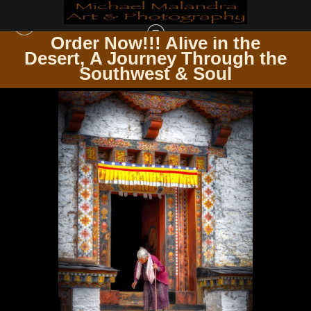
Order Now!!! Alive in the
e
Desert, A Journey Through the
DOORS & WINDOWS PASSAGES & PANES
>
E8A4671 EDITED 0525-20X30 CROP
Southwest & Soul