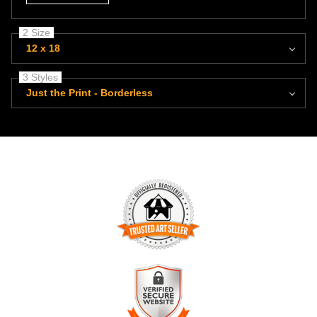
2 Size
12 x 18
3 Styles
Just the Print - Borderless
TRUSTED ART SELLER
The presence of this badge signifies that this business has
officially registered with the
Art Storefronts Organization
and