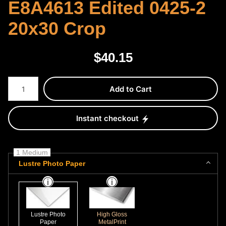
E8A4613 Edited 0425-2
20x30 Crop
$
40.15
Number of product units
Add to Cart
Instant checkout
1 Medium
Lustre Photo Paper
Lustre Photo
High Gloss
Paper
MetalPrint