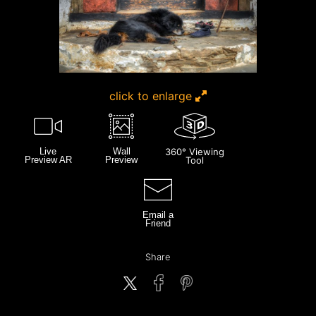
click to enlarge
Live
Wall
360° Viewing
Preview AR
Preview
Tool
Email a
Friend
Share