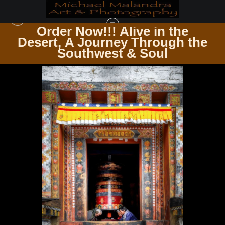
Order Now!!! Alive in the
e
Desert, A Journey Through the
ZEN & SPIRITUALITY
>
E8A4613 EDITED 0425-2 20X30 CROP
Southwest & Soul