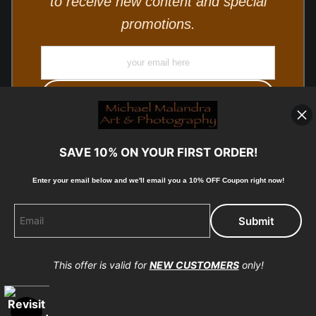
to receive new content and special
promotions.
SAVE 10% ON YOUR FIRST ORDER!
Enter your email below and
w
e'll
email you a 10% OFF Coupon right now!
© Copyright 2025, Michael Malandra Fine Art & Photography
All Rights Reserved.
This offer is valid for
NEW CUSTOMERS
only!
Proud Member of Art Storefronts