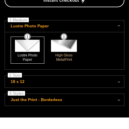
Instant checkout
1 Medium
Lustre Photo Paper
Lustre Photo
High Gloss
Paper
MetalPrint
2 Size
18 x 12
3 Styles
Just the Print - Borderless