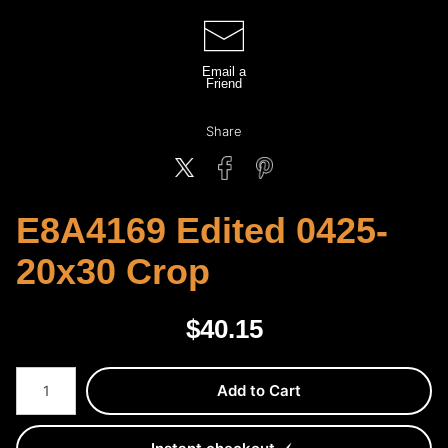
Email a
Friend
Share
E8A4169 Edited 0425-
20x30 Crop
$
40.15
Number of product units
Add to Cart