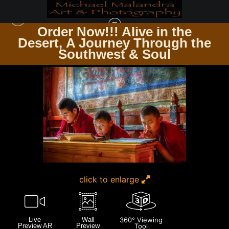
Order Now!!! Alive in the
e
Desert, A Journey Through the
BHUTAN
>
E8A4169 EDITED 0425-20X30 CROP
Southwest & Soul
click to enlarge
Live
Wall
360° Viewing
Preview AR
Preview
Tool