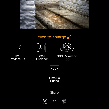
click to enlarge
Live
Wall
360° Viewing
Preview AR
Preview
Tool
Email a
Friend
Share