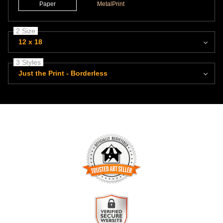
Paper
MetalPrint
2 Size
12 x 18
3 Styles
Just the Print - Borderless
TRUSTED ART SELLER
The presence of this badge signifies that this business has