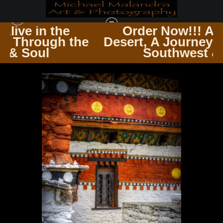
Order Now!!! Alive in the
the
Desert, A Journey Through the
TIMELESS ARCHITECTURE ECHOES OF THE PAST & PRESENT
>
E8A4053
Southwest & Soul
EDITED 0425-20X30 CROP