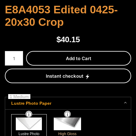
E8A4053 Edited 0425-
20x30 Crop
$
40.15
Number of product units
Add to Cart
Instant checkout
1 Medium
Lustre Photo Paper
Lustre Photo
High Gloss