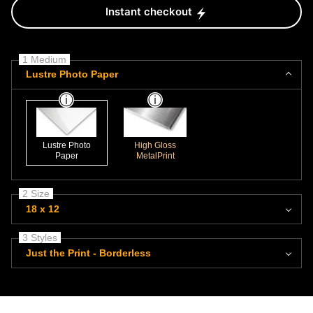
Instant checkout
1 Medium
Lustre Photo Paper
Lustre Photo
High Gloss
Paper
MetalPrint
2 Size
18 x 12
3 Styles
Just the Print - Borderless