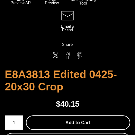
Preview AR
Preview
Tool
Email a
Friend
Share
E8A3813 Edited 0425-
20x30 Crop
$
40.15
Number of product units
Add to Cart