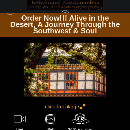
Order Now!!! Alive in the
e
Desert, A Journey Through the
TIMELESS ARCHITECTURE ECHOES OF THE PAST & PRESENT
>
E8A3813
Southwest & Soul
EDITED 0425-20X30 CROP
click to enlarge
Live
Wall
360° Viewing