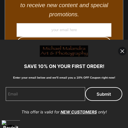
to receive new content and special
promotions.
SAVE 10% ON YOUR FIRST ORDER!
Enter your email below and
w
e'll
email you a 10% OFF Coupon right now!
© Copyright 2025, Michael Malandra Fine Art & Photography
All Rights Reserved.
This offer is valid for
NEW CUSTOMERS
only!
Proud Member of Art Storefronts