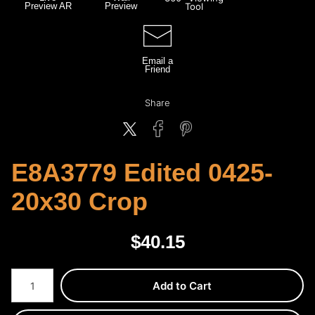
Preview AR
Preview
Tool
Email a
Friend
Share
E8A3779 Edited 0425-
20x30 Crop
$
40.15
Number of product units
Add to Cart