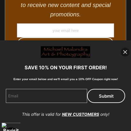
to receive new content and special
promotions.
SAVE 10% ON YOUR FIRST ORDER!
Enter your email below and
w
e'll
email you a 10% OFF Coupon right now!
© Copyright 2025, Michael Malandra Fine Art & Photography
All Rights Reserved.
This offer is valid for
NEW CUSTOMERS
only!
Proud Member of Art Storefronts