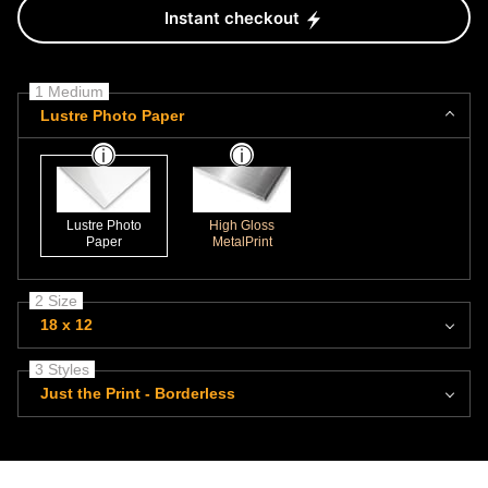
Instant checkout
1 Medium
Lustre Photo Paper
Lustre Photo
High Gloss
Paper
MetalPrint
2 Size
18 x 12
3 Styles
Just the Print - Borderless