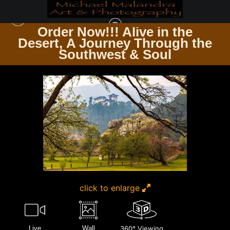
Order Now!!! Alive in the
e
Desert, A Journey Through the
TIMELESS ARCHITECTURE ECHOES OF THE PAST & PRESENT
>
E8A3779
Southwest & Soul
EDITED 0425-20X30 CROP
click to enlarge
Live
Wall
360° Viewing