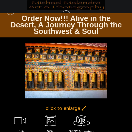
Order Now!!! Alive in the
e
Desert, A Journey Through the
TIMELESS ARCHITECTURE ECHOES OF THE PAST & PRESENT
>
E8A3414
Southwest & Soul
EDITED 0425-20X30 CROP
click to enlarge
Live
Wall
360° Viewing