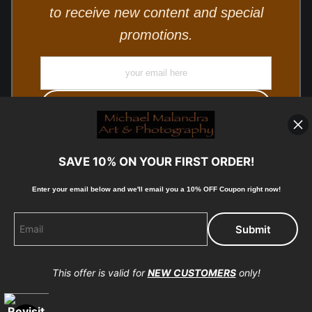
to receive new content and special
promotions.
SAVE 10% ON YOUR FIRST ORDER!
Enter your email below and
w
e'll
email you a 10% OFF Coupon right now!
© Copyright 2025, Michael Malandra Fine Art & Photography
All Rights Reserved.
This offer is valid for
NEW CUSTOMERS
only!
Proud Member of Art Storefronts