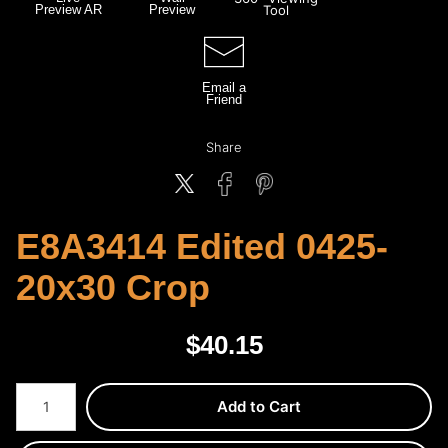
Preview AR
Preview
Tool
Email a
Friend
Share
E8A3414 Edited 0425-
20x30 Crop
$
40.15
Number of product units
Add to Cart