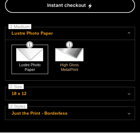
Instant checkout
1 Medium
Lustre Photo Paper
Lustre Photo
High Gloss
Paper
MetalPrint
2 Size
18 x 12
3 Styles
Just the Print - Borderless