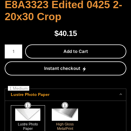
E8A3323 Edited 0425 2-
20x30 Crop
$
40.15
Number of product units
Add to Cart
Instant checkout
1 Medium
Lustre Photo Paper
Lustre Photo
High Gloss
Paper
MetalPrint