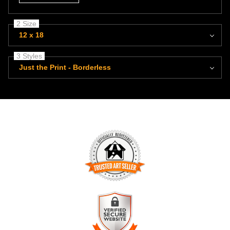
2 Size
12 x 18
3 Styles
Just the Print - Borderless
TRUSTED ART SELLER
The presence of this badge signifies that this business has
officially registered with the
Art Storefronts Organization
and