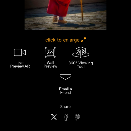
click to enlarge
Live
Wall
360° Viewing
Preview AR
Preview
Tool
Email a
Friend
Share