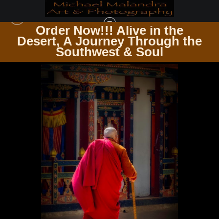
Order Now!!! Alive in the
e
Desert, A Journey Through the
BHUTAN
>
E8A3323 EDITED 0425 2-20X30 CROP
Southwest & Soul