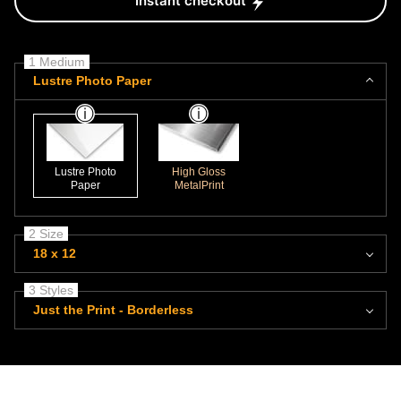
Instant checkout
1 Medium
Lustre Photo Paper
Lustre Photo
High Gloss
Paper
MetalPrint
2 Size
18 x 12
3 Styles
Just the Print - Borderless