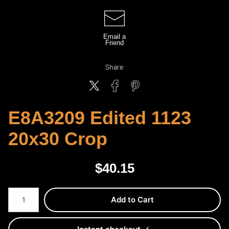
Email a
Friend
Share
E8A3209 Edited 1123
20x30 Crop
$
40.15
Number of product units
Add to Cart