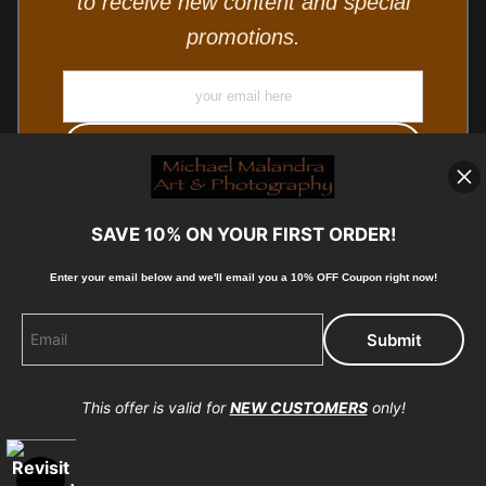
to receive new content and special
promotions.
SAVE 10% ON YOUR FIRST ORDER!
Enter your email below and
w
e'll
email you a 10% OFF Coupon right now!
© Copyright 2025, Michael Malandra Fine Art & Photography
All Rights Reserved.
This offer is valid for
NEW CUSTOMERS
only!
Proud Member of Art Storefronts