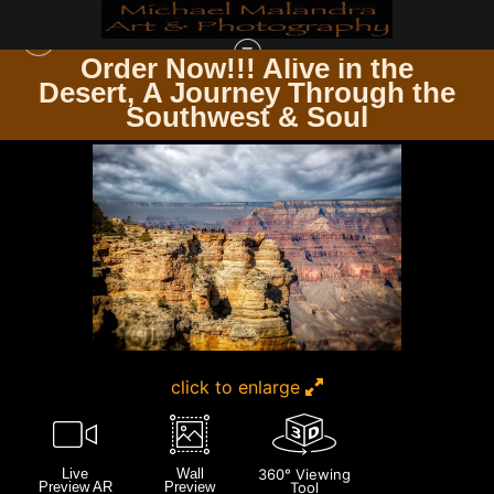
Order Now!!! Alive in the
e
Desert, A Journey Through the
GRAND CANYON
>
E8A3209 EDITED 1123 20X30 CROP
Southwest & Soul
click to enlarge
Live
Wall
360° Viewing
Preview AR
Preview
Tool