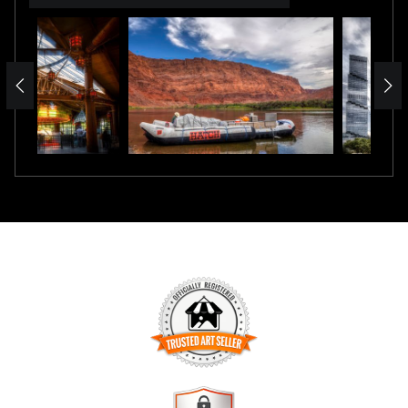
TRUSTED ART SELLER