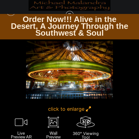
Order Now!!! Alive in the
e
Desert, A Journey Through the
WAREHOUSE - OPEN EDITION PRINTS
>
E8A3082 EDITED 0925-EDIT3
Southwest & Soul
click to enlarge
Live
Wall
360° Viewing
Preview AR
Preview
Tool