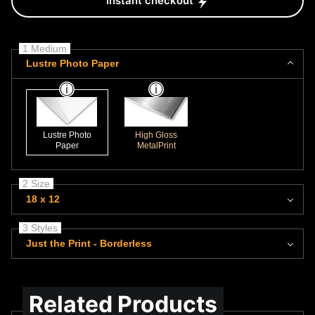
Instant checkout
1 Medium
Lustre Photo Paper
Lustre Photo
High Gloss
Paper
MetalPrint
2 Size
18 x 12
3 Styles
Just the Print - Borderless
Related Products