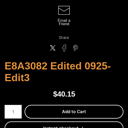
Email a
Friend
Share
E8A3082 Edited 0925-
Edit3
$
40.15
Number of product units
Add to Cart