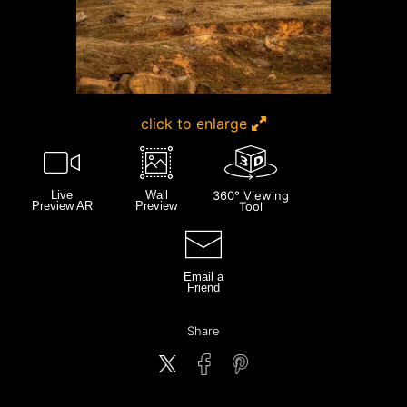
click to enlarge
Live
Wall
360° Viewing
Preview AR
Preview
Tool
Email a
Friend
Share