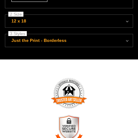
2 Size
12 x 18
3 Styles
Just the Print - Borderless
TRUSTED ART SELLER
The presence of this badge signifies that this business has
officially registered with the
Art Storefronts Organization
and