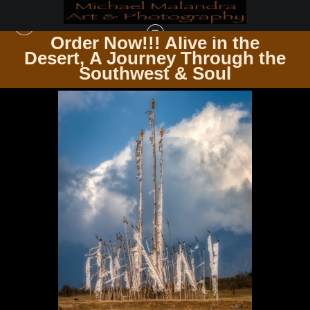
Order Now!!! Alive in the
e
Desert, A Journey Through the
ZEN & SPIRITUALITY
>
E8A2400 EDITED 0425-20X30 CROP
Southwest & Soul