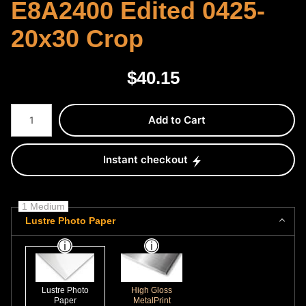
E8A2400 Edited 0425-
20x30 Crop
$
40.15
Number of product units
Add to Cart
Instant checkout
1 Medium
Lustre Photo Paper
Lustre Photo
High Gloss
Paper
MetalPrint