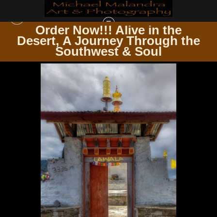
Order Now!!! Alive in the
e
Desert, A Journey Through the
ZEN & SPIRITUALITY
>
E8A2216 EDITED 0525 20X30 CROP
Southwest & Soul