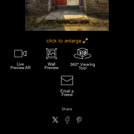
click to enlarge
Live
Wall
360° Viewing
Preview AR
Preview
Tool
Email a
Friend
Share