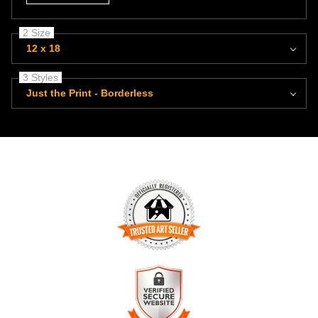
2 Size
12 x 18
3 Styles
Just the Print - Borderless
TRUSTED ART SELLER
The presence of this badge signifies that this business has
officially registered with the
Art Storefronts Organization
and