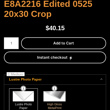
E8A2216 Edited 0525
20x30 Crop
$
40.15
Number of product units
Add to Cart
Instant checkout
1 Medium
Lustre Photo Paper
Lustre Photo
High Gloss
Paper
MetalPrint