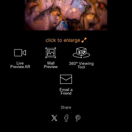
click to enlarge
Live
Wall
360° Viewing
Preview AR
Preview
Tool
Email a
Friend
Share