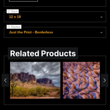
2 Size
12 x 18
3 Styles
Just the Print - Borderless
Related Products