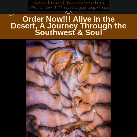
Order Now!!! Alive in the
e
Desert, A Journey Through the
WAREHOUSE - OPEN EDITION PRINTS
>
E8A1310 EDITED 0825-EDIT3
Southwest & Soul