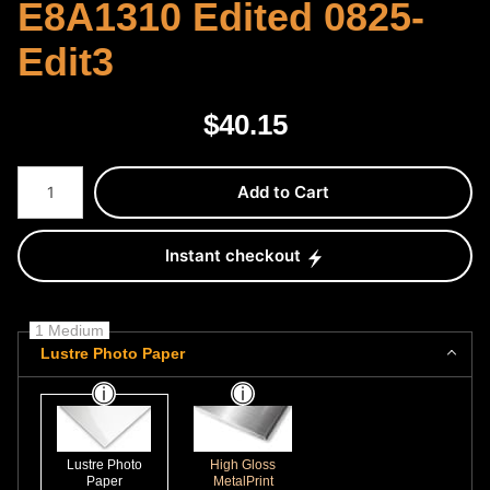
E8A1310 Edited 0825-
Edit3
$
40.15
Number of product units
Add to Cart
Instant checkout
1 Medium
Lustre Photo Paper
Lustre Photo
High Gloss
Paper
MetalPrint