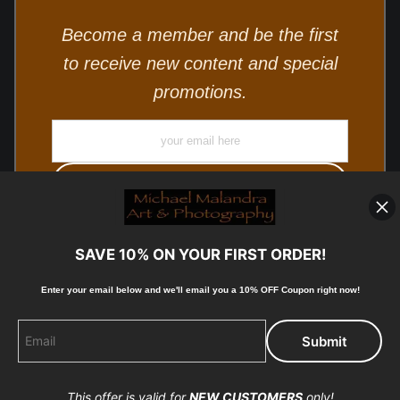
Become a member and be the first
to receive new content and special
promotions.
SAVE 10% ON YOUR FIRST ORDER!
Enter your email below and
w
e'll
email you a 10% OFF Coupon right now!
© Copyright 2025, Michael Malandra Fine Art & Photography
All Rights Reserved.
This offer is valid for
NEW CUSTOMERS
only!