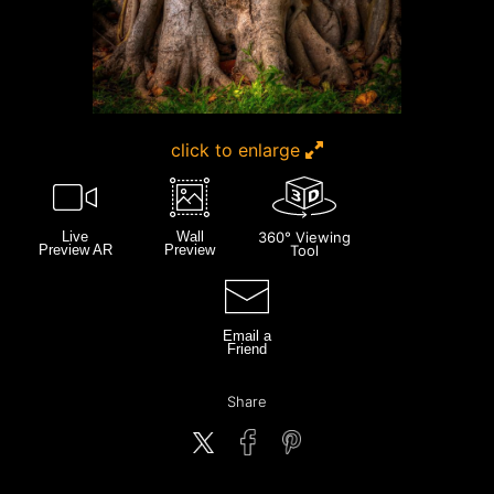
click to enlarge
Live
Wall
360° Viewing
Preview AR
Preview
Tool
Email a
Friend
Share