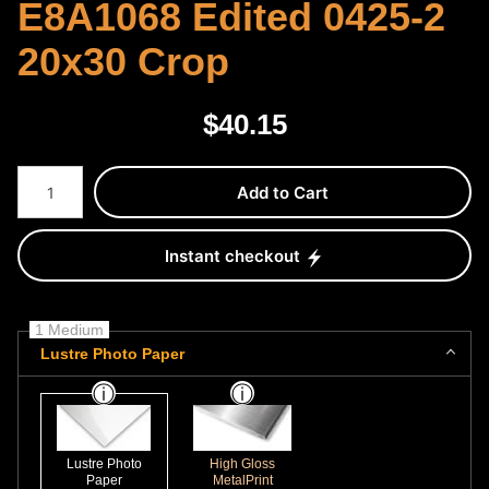
E8A1068 Edited 0425-2
20x30 Crop
$
40.15
Number of product units
Add to Cart
Instant checkout
1 Medium
Lustre Photo Paper
Lustre Photo
High Gloss
Paper
MetalPrint