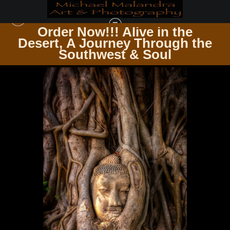
Order Now!!! Alive in the
e
Desert, A Journey Through the
UP CLOSE & PERSONAL
>
E8A1068 EDITED 0425-2 20X30 CROP
Southwest & Soul