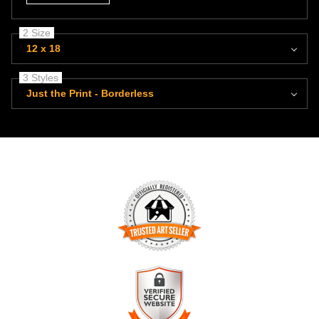
2 Size
12 x 18
3 Styles
Just the Print - Borderless
TRUSTED ART SELLER
The presence of this badge signifies that this business has
officially registered with the
Art Storefronts Organization
and