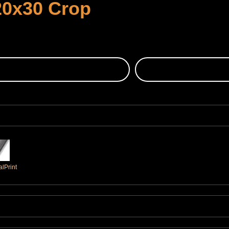
20x30 Crop
lPrint