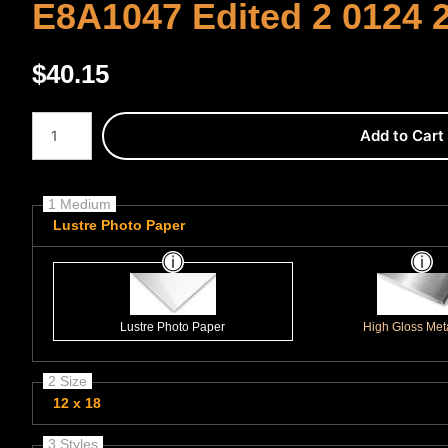
E8A1047 Edited 2 0124 
$
40.15
Number of product units
Add to Cart
1 Medium
Lustre Photo Paper
Lustre Photo Paper
High Gloss Meta
2 Size
12 x 18
3 Styles