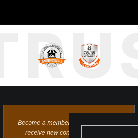
TRU
Become a member and be the first to
receive new content and special