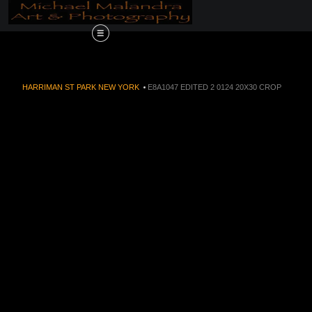
Order Now!!! Alive
HARRIMAN ST PARK NEW YORK
>
E8A1047 EDITED 2 0124 20X30 CROP