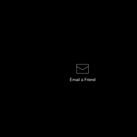
Email a
Friend