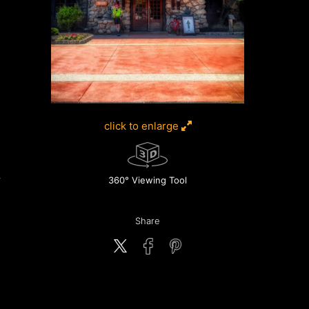
click to enlarge
360° Viewing Tool
Share