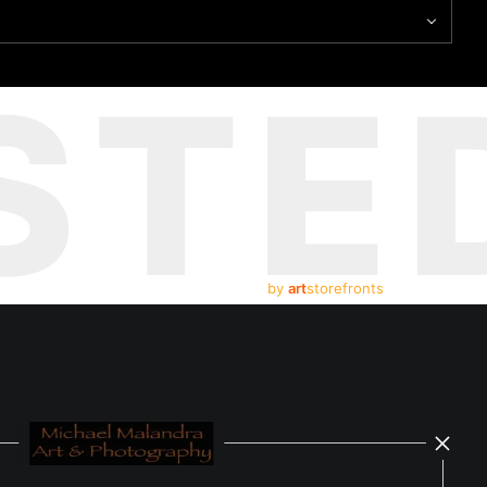
STE
by
art
storefronts