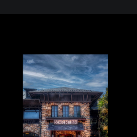
 in the Desert, A Journey Through t