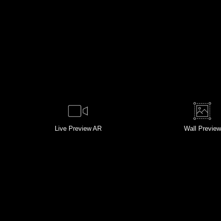
Live
Preview AR
Wall
Preview