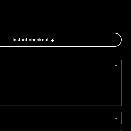
Instant checkout