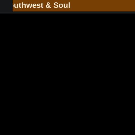
he Southwest & Soul