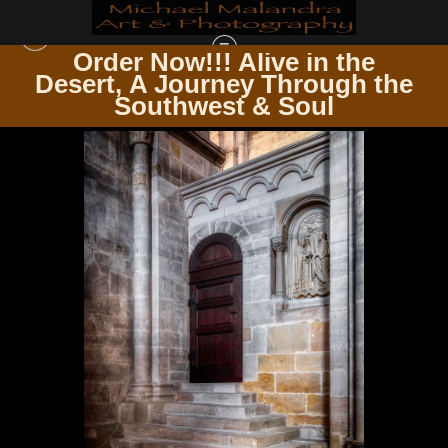
Order Now!!! Alive in the
e
Desert, A Journey Through the
DOORS & WINDOWS PASSAGES & PANES
>
E8A0925 20X30 CROP
Southwest & Soul