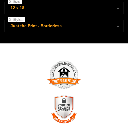
2 Size
12 x 18
3 Styles
Just the Print - Borderless
TRUSTED ART SELLER
The presence of this badge signifies that this business has
officially registered with the
Art Storefronts Organization
and
has an established track record of selling art.
It also means that buyers can trust that they are buying from