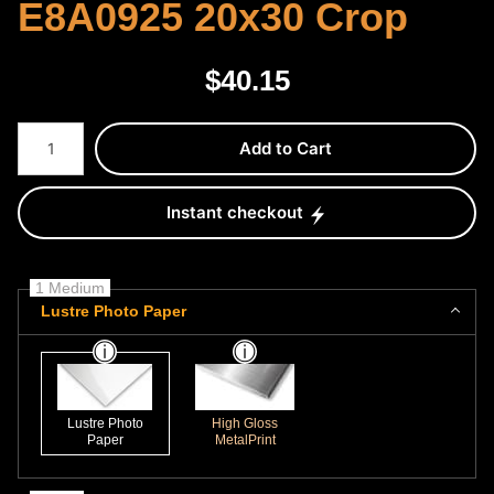
E8A0925 20x30 Crop
$
40.15
Number of product units
Add to Cart
Instant checkout
1 Medium
Lustre Photo Paper
Lustre Photo
High Gloss
Paper
MetalPrint