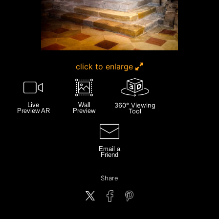
click to enlarge
Live
Wall
360° Viewing
Preview AR
Preview
Tool
Email a
Friend
Share