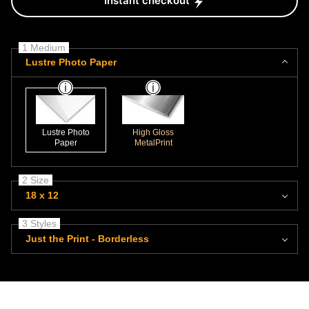
Instant checkout
1 Medium
Lustre Photo Paper
Lustre Photo
High Gloss
Paper
MetalPrint
2 Size
18 x 12
3 Styles
Just the Print - Borderless