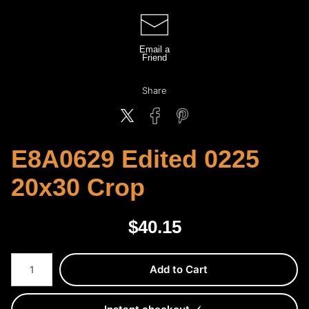
Email a
Friend
Share
E8A0629 Edited 0225
20x30 Crop
$
40.15
Number of product units
Add to Cart