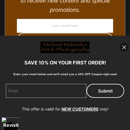
to receive new content and special
promotions.
SAVE 10% ON YOUR FIRST ORDER!
Enter your email below and
w
e'll
email you a 10% OFF Coupon right now!
© Copyright 2025, Michael Malandra Fine Art & Photography
All Rights Reserved.
This offer is valid for
NEW CUSTOMERS
only!
Proud Member of Art Storefronts