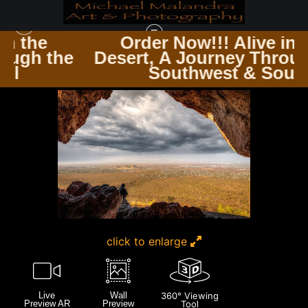
e
Order Now!!! Alive in the
 the
Desert, A Journey Through th
SUPERSTITION MOUNTAINS
>
E8A0629 EDITED 0225 20X30 CROP
Southwest & Soul
click to enlarge
Live
Wall
360° Viewing
Preview AR
Preview
Tool