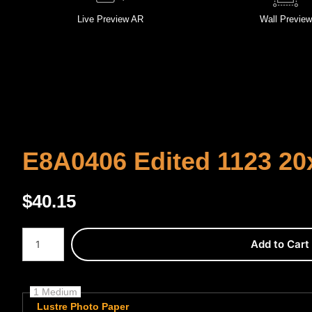
Live
Preview AR
Wall
Preview
E8A0406 Edited 1123 20
$
40.15
Number of product units
Add to Cart
1 Medium
Lustre Photo Paper