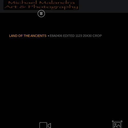
Order Now!!! Alive
LAND OF THE ANCIENTS
>
E8A0406 EDITED 1123 20X30 CROP