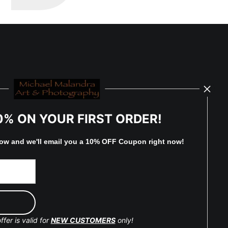
0% ON YOUR FIRST ORDER!
low and
w
e'll
email you a 10% OFF Coupon right now!
ffer is valid for
NEW CUSTOMERS
only!