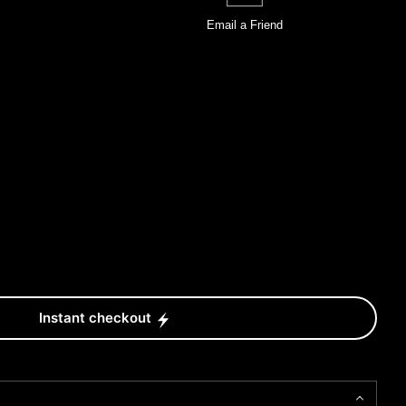
Email a
Friend
Instant checkout