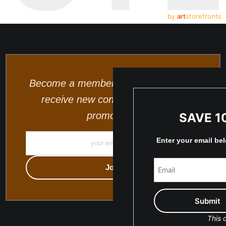
by
art
storefronts
Become a member and be the first to
receive new content and special
promotions.
SAVE 1
Enter your email be
This o