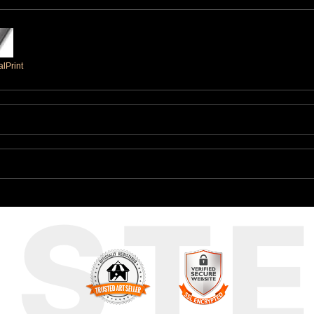
lPrint
UST