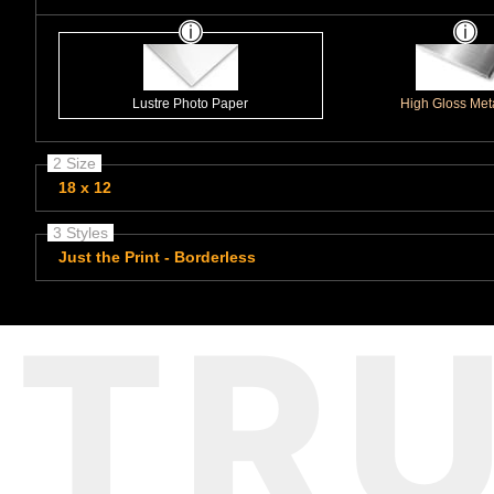
Lustre Photo Paper
High Gloss Meta
2 Size
18 x 12
3 Styles
Just the Print - Borderless
TR