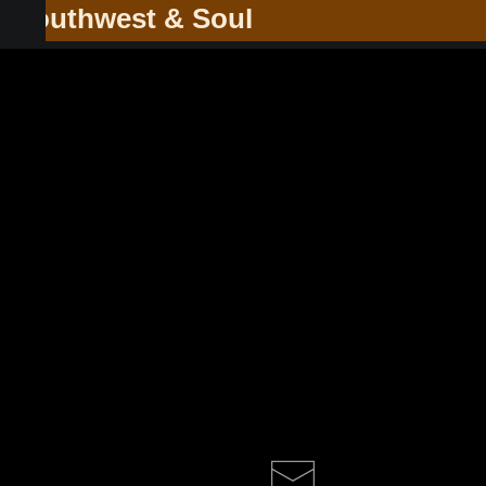
he Southwest & Soul