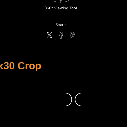
360° Viewing Tool
Share
x30 Crop