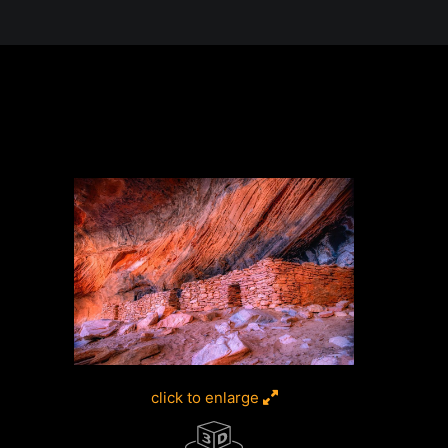
 in the Desert, A Journey Through t
click to enlarge