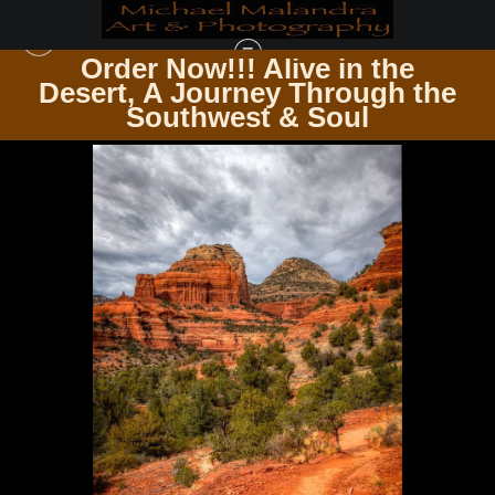
Order Now!!! Alive in the
e
Desert, A Journey Through the
SEDONA & JEROME AZ
>
E8A0399 EDITED 20X30 CROP
Southwest & Soul