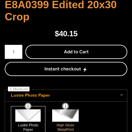
E8A0399 Edited 20x30
Crop
$
40.15
Number of product units
Add to Cart
Instant checkout
1 Medium
Lustre Photo Paper
Lustre Photo
High Gloss
Paper
MetalPrint