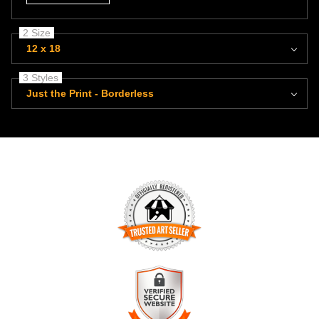
2 Size
12 x 18
3 Styles
Just the Print - Borderless
TRUSTED ART SELLER
The presence of this badge signifies that this business has
officially registered with the
Art Storefronts Organization
and