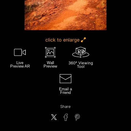
click to enlarge
Live
Wall
360° Viewing
Preview AR
Preview
Tool
Email a
Friend
Share