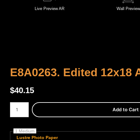
Live
Preview AR
Wall
Preview
E8A0263. Edited 12x18 A
$
40.15
Number of product units
Add to Cart
1 Medium
Lustre Photo Paper