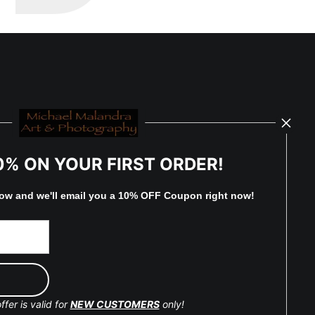
0% ON YOUR FIRST ORDER!
low and
w
e'll
email you a 10% OFF Coupon right now!
ffer is valid for
NEW CUSTOMERS
only!