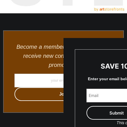
by
art
storefronts
Become a member and be the first to
receive new content and special
promotions.
SAVE 1
Enter your email be
This o