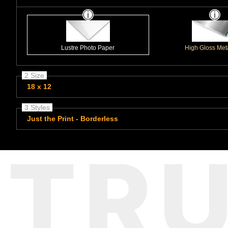
Lustre Photo Paper
High Gloss Meta
2 Size
18 x 12
3 Styles
Just the Print - Borderless
TR