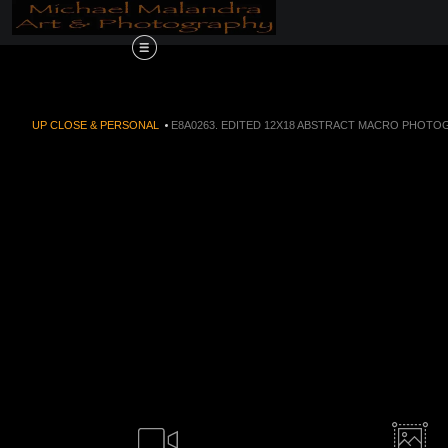
Order Now!!! Alive
UP CLOSE & PERSONAL
>
E8A0263. EDITED 12X18 ABSTRACT MACRO PHOTOG