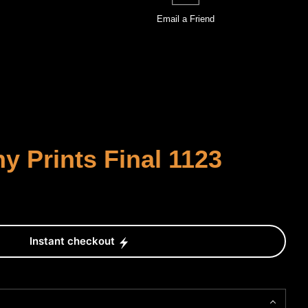
Email a
Friend
 Prints Final 1123
Instant checkout