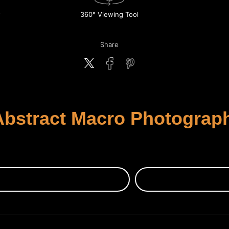
360° Viewing Tool
Share
bstract Macro Photography