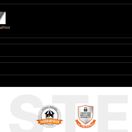
lPrint
UST