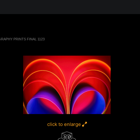
 in the Desert, A Journey Through t
RAPHY PRINTS FINAL 1123
click to enlarge