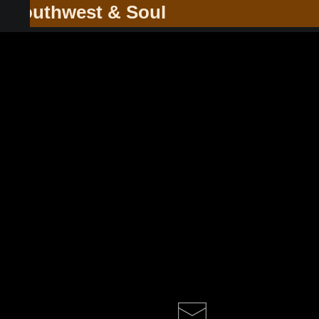
he Southwest & Soul