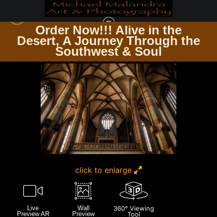
Order Now!!! Alive in the
e
Desert, A Journey Through the
GERMANY
>
E8A0251 20X30 CROP
Southwest & Soul
click to enlarge
Live
Wall
360° Viewing
Preview AR
Preview
Tool