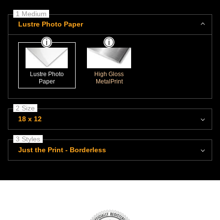
1 Medium
Lustre Photo Paper
Lustre Photo
High Gloss
Paper
MetalPrint
2 Size
18 x 12
3 Styles
Just the Print - Borderless