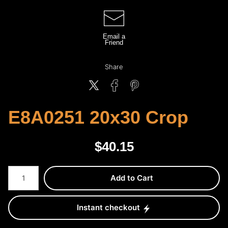
Email a
Friend
Share
E8A0251 20x30 Crop
$
40.15
Number of product units
Add to Cart
Instant checkout