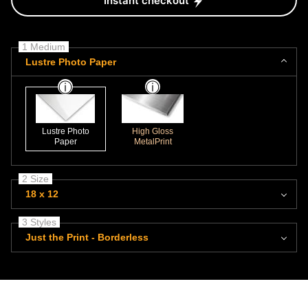
Instant checkout
1 Medium
Lustre Photo Paper
Lustre Photo
High Gloss
Paper
MetalPrint
2 Size
18 x 12
3 Styles
Just the Print - Borderless