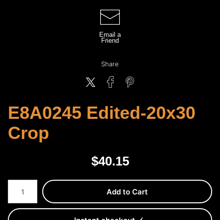
Email a
Friend
Share
E8A0245 Edited-20x30
Crop
$
40.15
Number of product units
Add to Cart