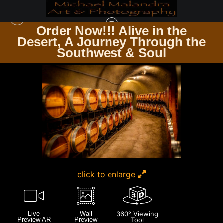
Order Now!!! Alive in the
e
Desert, A Journey Through the
CALIFORNIA
>
E8A0245 EDITED-20X30 CROP
Southwest & Soul
click to enlarge
Live
Wall
360° Viewing
Preview AR
Preview
Tool