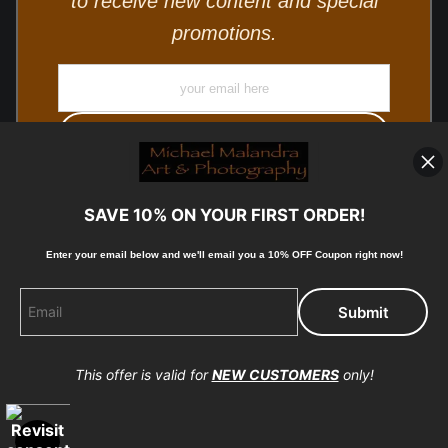
to receive new content and special
promotions.
SAVE 10% ON YOUR FIRST ORDER!
Enter your email below and
w
e'll
email you a 10% OFF Coupon right now!
© Copyright 2025, Michael Malandra Fine Art & Photography
All Rights Reserved.
This offer is valid for
NEW CUSTOMERS
only!
Proud Member of Art Storefronts