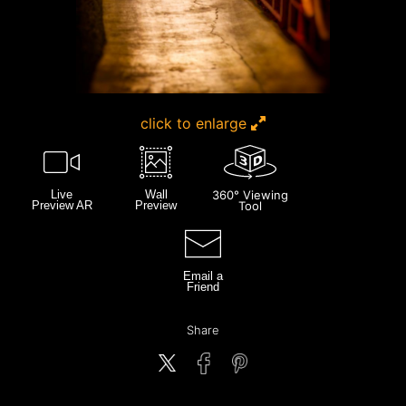
click to enlarge
Live
Wall
360° Viewing
Preview AR
Preview
Tool
Email a
Friend
Share