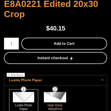
E8A0221 Edited 20x30
Crop
$
40.15
Number of product units
Add to Cart
Instant checkout
1 Medium
Lustre Photo Paper
Lustre Photo
High Gloss
Paper
MetalPrint