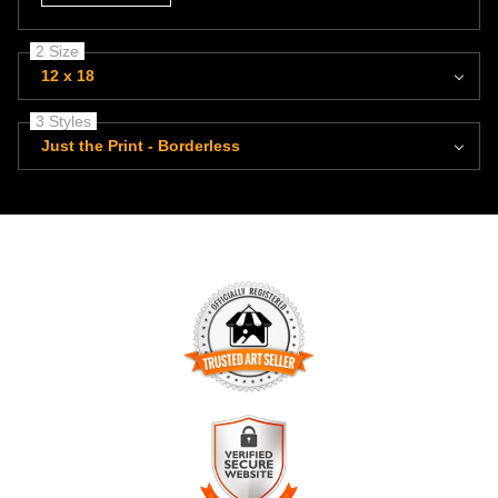
2 Size
12 x 18
3 Styles
Just the Print - Borderless
TRUSTED ART SELLER
The presence of this badge signifies that this business has
officially registered with the
Art Storefronts Organization
and