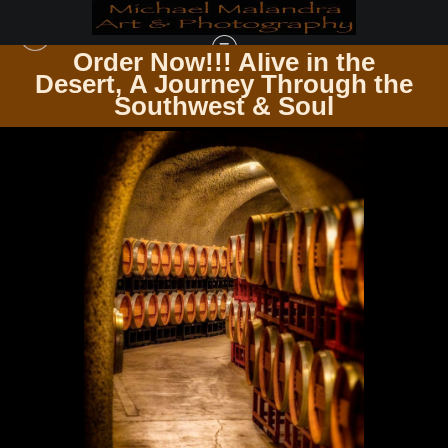
Order Now!!! Alive in the
e
Desert, A Journey Through the
IN THE VINEYARD AMONG THE VINES
>
E8A0221 EDITED 20X30 CROP
Southwest & Soul