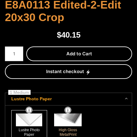
E8A0113 Edited-2-Edit
20x30 Crop
$
40.15
Number of product units
Add to Cart
Instant checkout
1 Medium
Lustre Photo Paper
Lustre Photo
High Gloss
Paper
MetalPrint