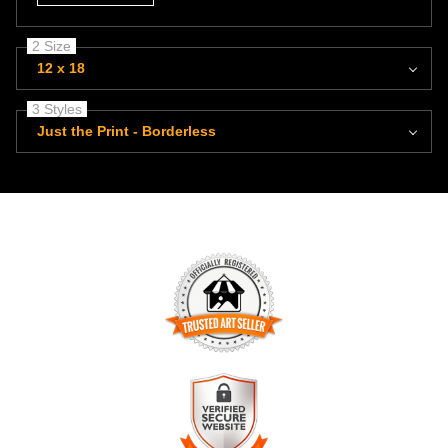
2 Size
12 x 18
3 Styles
Just the Print - Borderless
TRUSTED ART SELLER
The presence of this badge signifies that this business has
officially registered with the
Art Storefronts Organization
and