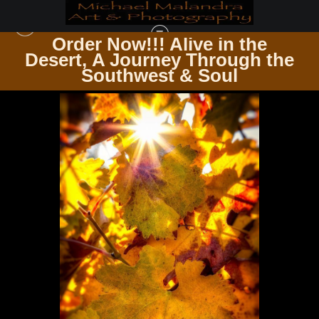
Order Now!!! Alive in the
e
Desert, A Journey Through the
IN THE VINEYARD AMONG THE VINES
>
E8A0113 EDITED-2-EDIT 20X30 CROP
Southwest & Soul