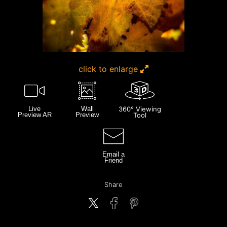
click to enlarge
Live
Wall
360° Viewing
Preview AR
Preview
Tool
Email a
Friend
Share