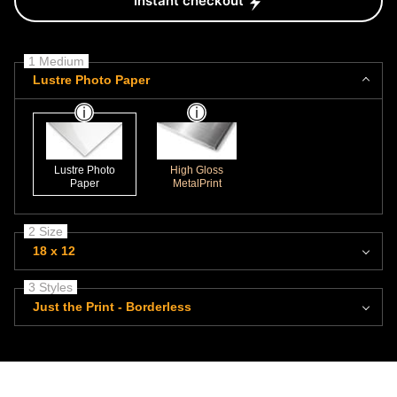
Instant checkout
1 Medium
Lustre Photo Paper
Lustre Photo
High Gloss
Paper
MetalPrint
2 Size
18 x 12
3 Styles
Just the Print - Borderless