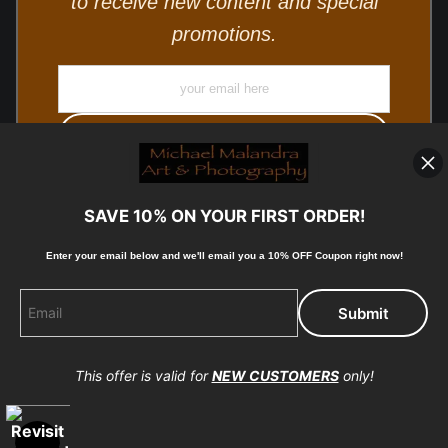
to receive new content and special
promotions.
SAVE 10% ON YOUR FIRST ORDER!
Enter your email below and
w
e'll
email you a 10% OFF Coupon right now!
© Copyright 2025, Michael Malandra Fine Art & Photography
All Rights Reserved.
This offer is valid for
NEW CUSTOMERS
only!
Proud Member of Art Storefronts