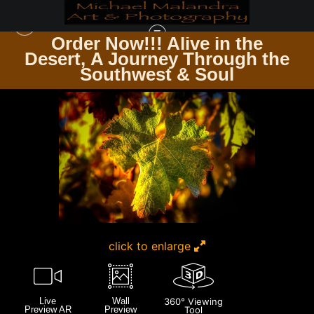
Order Now!!! Alive in the
e
Desert, A Journey Through the
CALIFORNIA
>
E8A0098 EDITED-3-EDIT 20X30 CROP
Southwest & Soul
click to enlarge
Live
Wall
360° Viewing
Preview AR
Preview
Tool