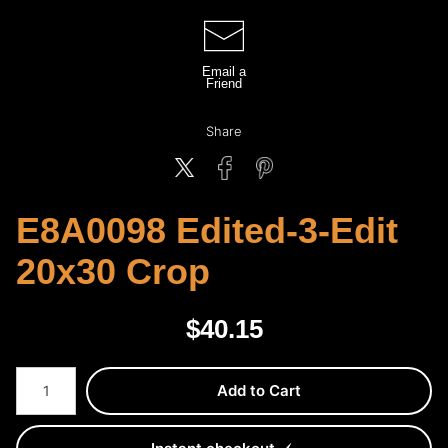
Email a
Friend
Share
E8A0098 Edited-3-Edit
20x30 Crop
$
40.15
Number of product units
Add to Cart