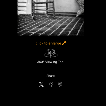
click to enlarge
360° Viewing Tool
Share