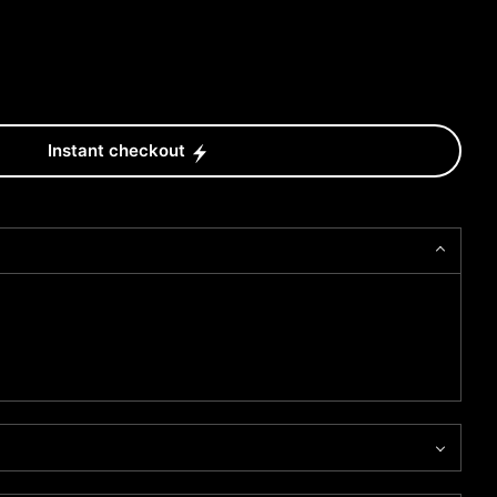
Instant checkout