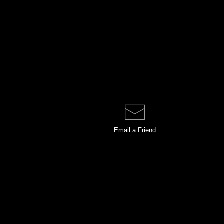
Email a
Friend