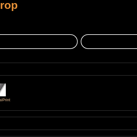
Crop
lPrint