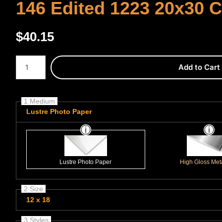
146 Edited 1223 20x30 
$
40.15
Number of product units
Add to Cart
1 Medium
Lustre Photo Paper
Lustre Photo Paper
High Gloss Meta
2 Size
12 x 18
3 Styles