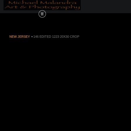
Order Now!!! Alive
NEW JERSEY
>
146 EDITED 1223 20X30 CROP