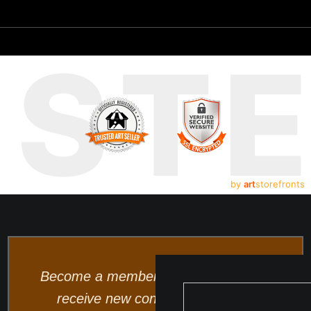
UST
by
art
storefronts
Become a member and be the first to
receive new content and special