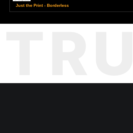
Just the Print - Borderless
TR