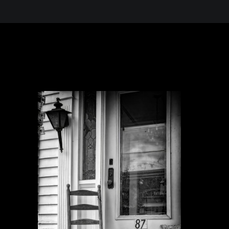
 in the Desert, A Journey Through t