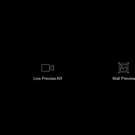
Live
Preview AR
Wall
Preview