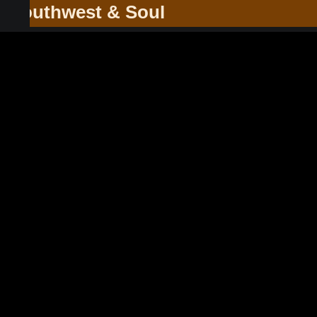
he Southwest & Soul