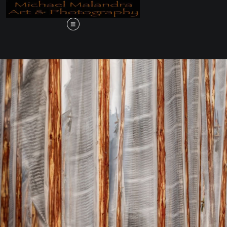
ve in the Desert, A Journey Through 