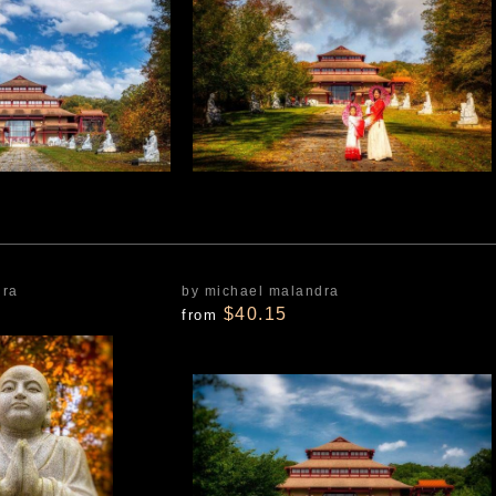
dra
by michael malandra
$40.15
from