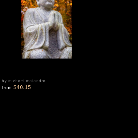
by michael malandra
$40.15
from