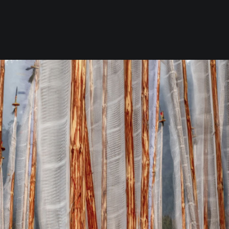
the Southwest & Soul