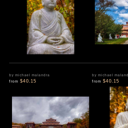
by michael malandra
by michael malan
$40.15
$40.15
from
from