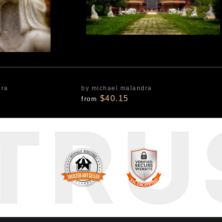
dra
by michael malandra
$40.15
from
TRU