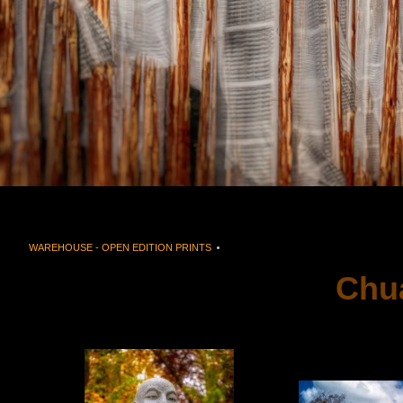
WAREHOUSE - OPEN EDITION PRINTS
> CHUANG YEN MONASTERY CARMEL, 
Chu