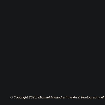
© Copyright 2025, Michael Malandra Fine Art & Photography All