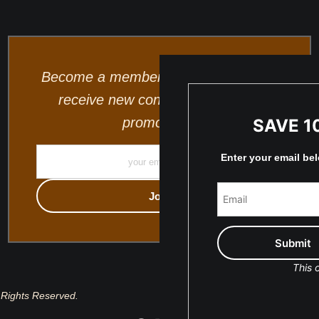
Become a member and be the first to
receive new content and special
promotions.
SAVE 1
Enter your email be
This o
 Rights Reserved.