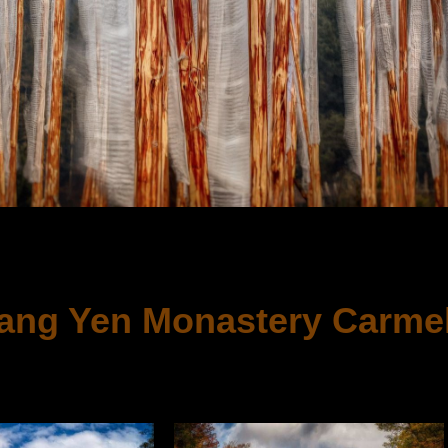
NY
ang Yen Monastery Carmel