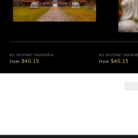
by michael malandra
by michael malan
$40.15
$40.15
from
from