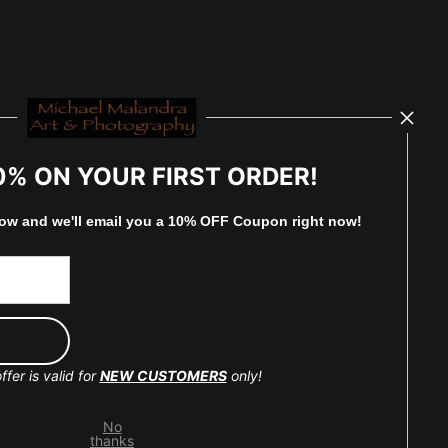
0% ON YOUR FIRST ORDER!
low and
w
e'll
email you a 10% OFF Coupon right now!
ffer is valid for
NEW CUSTOMERS
only!
No
thanks