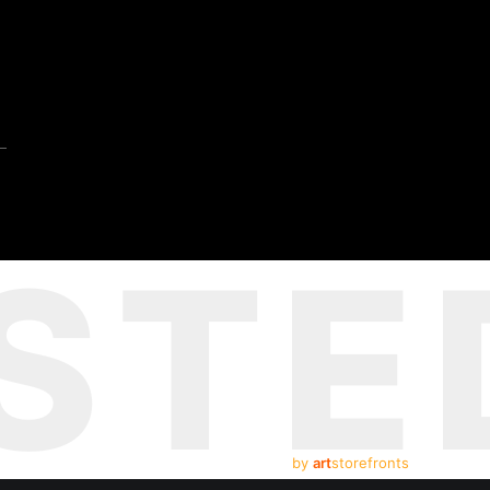
STE
by
art
storefronts