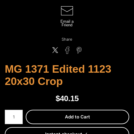
Email a
Friend
Share
MG 1371 Edited 1123
20x30 Crop
$
40.15
Number of product units
Add to Cart