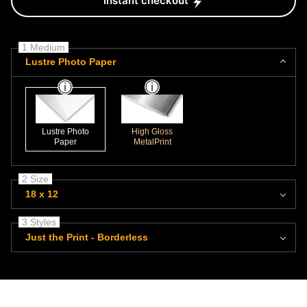
Instant checkout
1 Medium
Lustre Photo Paper
Lustre Photo
High Gloss
Paper
MetalPrint
2 Size
18 x 12
3 Styles
Just the Print - Borderless