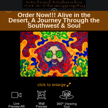
Order Now!!! Alive in the
e
Desert, A Journey Through the
ARTWORK FOR SALE
>
MG 1371 EDITED 1123 20X30 CROP
Southwest & Soul
click to enlarge
Live
Wall
360° Viewing
Preview AR
Preview
Tool