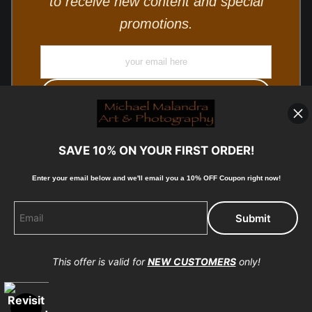
to receive new content and special
promotions.
SAVE 10% ON YOUR FIRST ORDER!
Enter your email below and
w
e'll
email you a 10% OFF Coupon right now!
© Copyright 2025, Michael Malandra Fine Art & Photography
All Rights Reserved.
This offer is valid for
NEW CUSTOMERS
only!
Proud Member of Art Storefronts