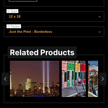
2 Size
12 x 18
3 Styles
Just the Print - Borderless
Related Products