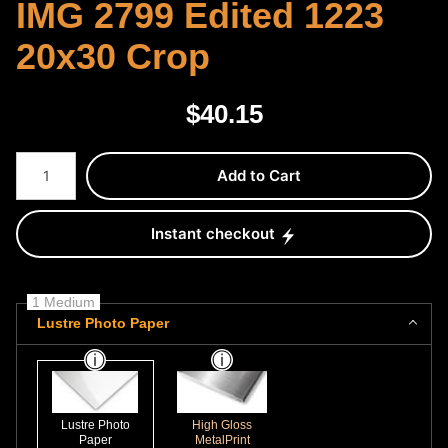
IMG 2799 Edited 1223
20x30 Crop
$
40.15
Number of product units
Add to Cart
Instant checkout
1 Medium
Lustre Photo Paper
Lustre Photo
High Gloss
Paper
MetalPrint