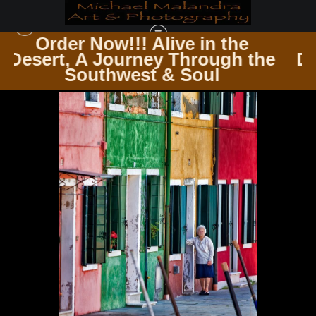
 the
Order Now!!! Alive in th
ugh the
Desert, A Journey Through
ITALY
>
IMG 2799 EDITED 1223 20X30 CROP
l
Southwest & Soul