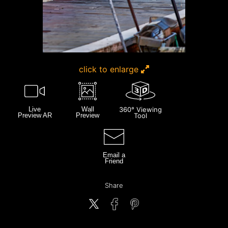
click to enlarge
Live
Wall
360° Viewing
Preview AR
Preview
Tool
Email a
Friend
Share