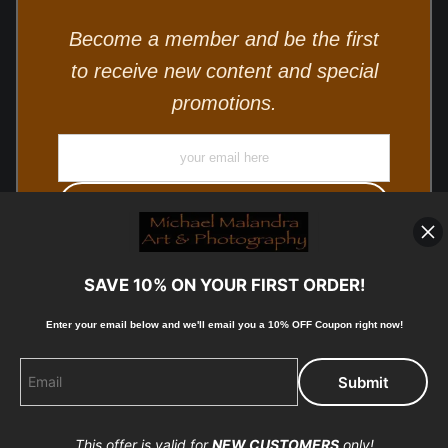
Become a member and be the first
to receive new content and special
promotions.
SAVE 10% ON YOUR FIRST ORDER!
Enter your email below and
w
e'll
email you a 10% OFF Coupon right now!
© Copyright 2025, Michael Malandra Fine Art & Photography
All Rights Reserved.
This offer is valid for
NEW CUSTOMERS
only!