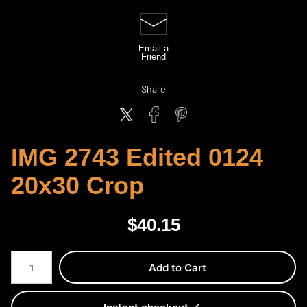
Email a
Friend
Share
IMG 2743 Edited 0124
20x30 Crop
$
40.15
Number of product units
Add to Cart