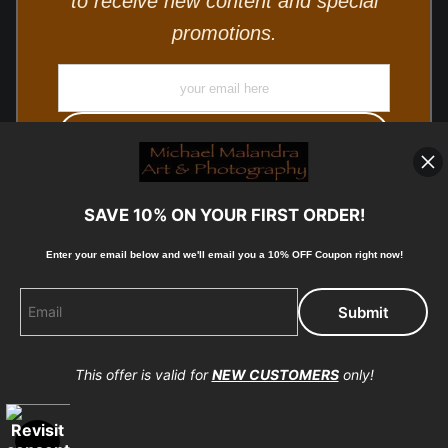
to receive new content and special
promotions.
SAVE 10% ON YOUR FIRST ORDER!
Enter your email below and
w
e'll
email you a 10% OFF Coupon right now!
© Copyright 2025, Michael Malandra Fine Art & Photography
All Rights Reserved.
This offer is valid for
NEW CUSTOMERS
only!
Proud Member of Art Storefronts