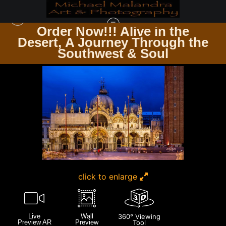
Order Now!!! Alive in the
e
Desert, A Journey Through the
ITALY
>
IMG 2743 EDITED 0124 20X30 CROP
Southwest & Soul
click to enlarge
Live
Wall
360° Viewing
Preview AR
Preview
Tool