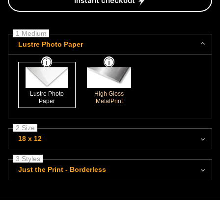
Instant checkout
1 Medium
Lustre Photo Paper
Lustre Photo
High Gloss
Paper
MetalPrint
2 Size
18 x 12
3 Styles
Just the Print - Borderless