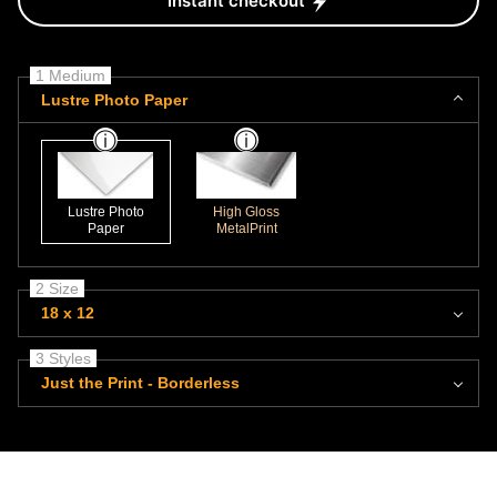
Instant checkout
1 Medium
Lustre Photo Paper
Lustre Photo
High Gloss
Paper
MetalPrint
2 Size
18 x 12
3 Styles
Just the Print - Borderless