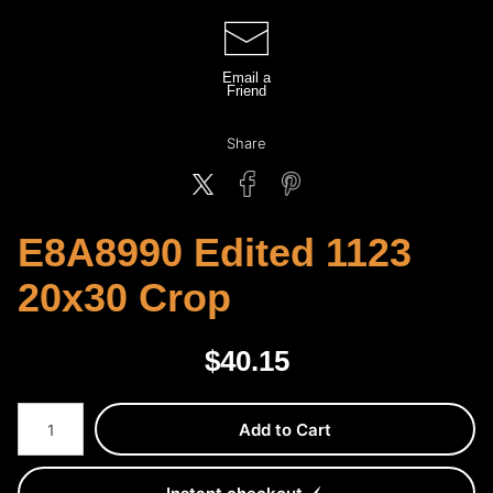
Email a
Friend
Share
E8A8990 Edited 1123
20x30 Crop
$
40.15
Number of product units
Add to Cart