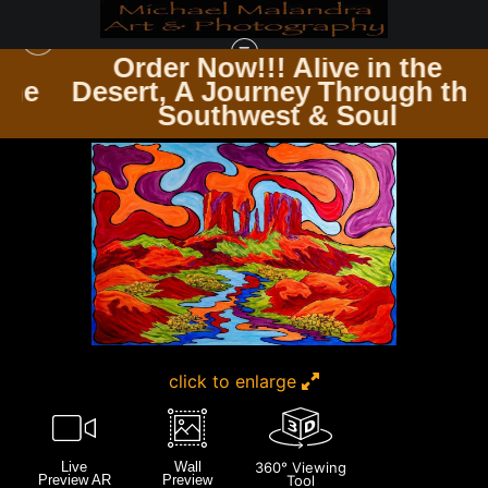
Order Now!!! Alive in the
e
Desert, A Journey Through the
ARTWORK FOR SALE
>
E8A8990 EDITED 1123 20X30 CROP
Southwest & Soul
click to enlarge
Live
Wall
360° Viewing
Preview AR
Preview
Tool