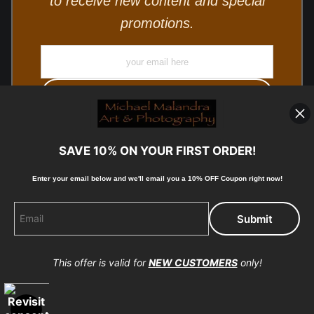
to receive new content and special
promotions.
SAVE 10% ON YOUR FIRST ORDER!
Enter your email below and
w
e'll
email you a 10% OFF Coupon right now!
© Copyright 2025, Michael Malandra Fine Art & Photography
All Rights Reserved.
This offer is valid for
NEW CUSTOMERS
only!
Proud Member of Art Storefronts